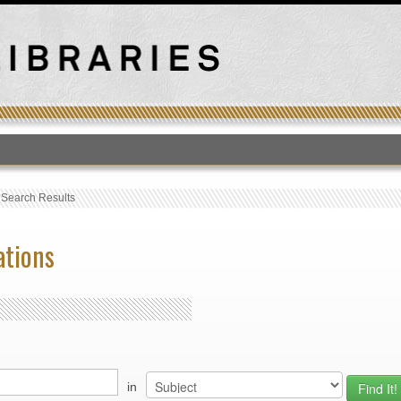
T
›
Search Results
ations
in