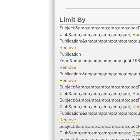
Limit By
Subject:&amp;amp;amp;amp;amp;quot;F
Club&amp;amp;amp;amp;amp;quot;
Re
Publication:&amp;amp;amp;amp;amp;qu
Remove
Publication
Year:&amp;amp;amp;amp;amp;quot;19
Remove
Publication:&amp;amp;amp;amp;amp;qu
Remove
Subject:&amp;amp;amp;amp;amp;quot;F
Club&amp;amp;amp;amp;amp;quot;
Re
Subject:&amp;amp;amp;amp;amp;quot;F
Club&amp;amp;amp;amp;amp;quot;
Re
Publication:&amp;amp;amp;amp;amp;qu
Remove
Subject:&amp;amp;amp;amp;amp;quot;F
Club&amp;amp;amp;amp;amp;quot;
Re
Subject:&amp;amp;amp;amp;amp;quot;F