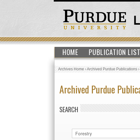
HOME
PUBLICATION LIS
Archives Home
›
Archived Purdue Publications
Archived Purdue Public
SEARCH