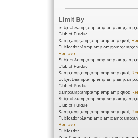
Limit By
Subject:&amp;amp;amp;amp;amp;amp;qu
Club of Purdue
&amp;amp;amp;amp;amp;amp;quot;
Re
Publication:&amp;amp;amp;amp;amp;a
Remove
Subject:&amp;amp;amp;amp;amp;amp;qu
Club of Purdue
&amp;amp;amp;amp;amp;amp;quot;
Re
Subject:&amp;amp;amp;amp;amp;amp;qu
Club of Purdue
&amp;amp;amp;amp;amp;amp;quot;
Re
Subject:&amp;amp;amp;amp;amp;amp;qu
Club of Purdue
&amp;amp;amp;amp;amp;amp;quot;
Re
Publication:&amp;amp;amp;amp;amp;a
Remove
Publication
Year:&amp;amp;amp;amp;amp;amp;quo