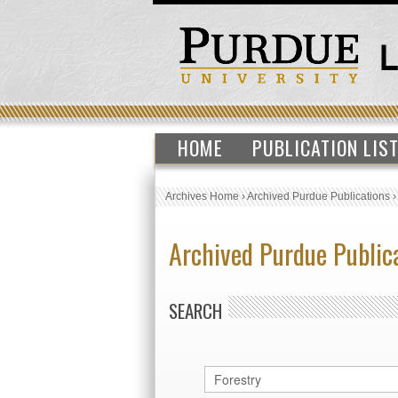
HOME
PUBLICATION LIS
Archives Home
›
Archived Purdue Publications
Archived Purdue Public
SEARCH