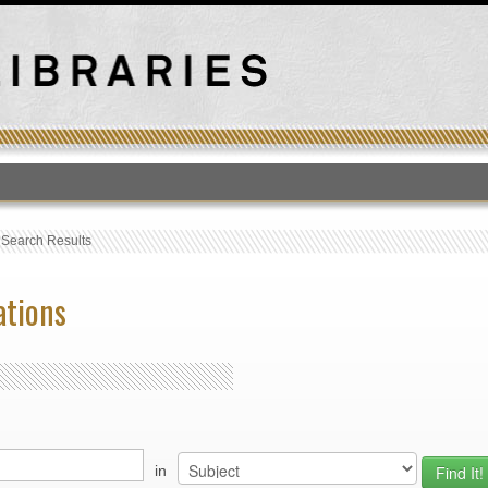
T
›
Search Results
ations
in