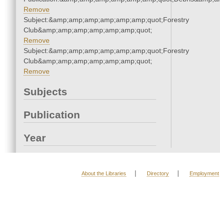
Remove
Subject:&amp;amp;amp;amp;amp;amp;quot;Forestry
Club&amp;amp;amp;amp;amp;amp;quot;
Remove
Subject:&amp;amp;amp;amp;amp;amp;quot;Forestry
Club&amp;amp;amp;amp;amp;amp;quot;
Remove
Subjects
Publication
Year
|
|
About the Libraries
Directory
Employment