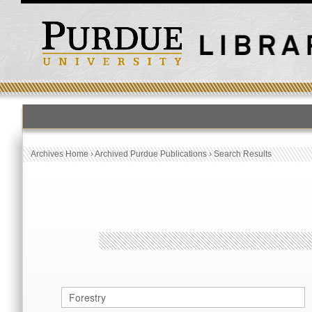
HOME
PUBLICATION LIST
Archives Home
›
Archived Purdue Publications
›
Search Results
Archived Purdue Publications
SEARCH