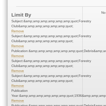
No 
Limit By
Subject:&amp;amp;amp;amp;amp;amp;quot;Forestry
Club&amp;amp;amp;amp;amp;amp;quot;
Remove
Subject:&amp;amp;amp;amp;amp;amp;quot;Forestry
Club&amp;amp;amp;amp;amp;amp;quot;
Remove
Publication:&amp;amp;amp;amp;amp;amp;quot;Debris&amp;
Remove
Subject:&amp;amp;amp;amp;amp;amp;quot;Forestry
Club&amp;amp;amp;amp;amp;amp;quot;
Remove
Subject:&amp;amp;amp;amp;amp;amp;quot;Forestry
Club&amp;amp;amp;amp;amp;amp;quot;
Remove
Publication
Year:&amp;amp;amp;amp;amp;amp;quot;1936&amp;amp;amp
Remove
Publication:&amp;amp;amp;amp;amp;amp;quot;Debris&amp;