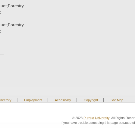
ot;Forestry
;
ot;Forestry
;
|
|
|
|
|
irectory
Employment
Accesibility
Copyright
Site Map
© 2023
Purdue University
. All Rights Rese
If you have trouble accessing this page because of 