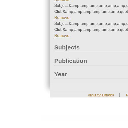
Subject:&amp;amp;amp;amp;amp;amp;qu
Club&amp;amp;amp;amp;amp;amp;quot
Remove
Subject:&amp;amp;amp;amp;amp;amp;qu
Club&amp;amp;amp;amp;amp;amp;quot
Remove
Subjects
Publication
Year
|
About the Libraries
D