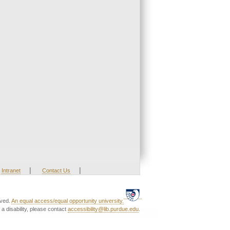
|
|
Intranet
Contact Us
rved.
An equal access/equal opportunity university.
a disability, please contact
accessibility@lib.purdue.edu
.