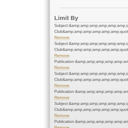
Limit By
Subject:&amp;amp;amp;amp;amp;amp;qu
Club&amp;amp;amp;amp;amp;amp;quot
Remove
Subject:&amp;amp;amp;amp;amp;amp;qu
Club&amp;amp;amp;amp;amp;amp;quot
Remove
Publication:&amp;amp;amp;amp;amp;a
Remove
Subject:&amp;amp;amp;amp;amp;amp;qu
Club&amp;amp;amp;amp;amp;amp;quot
Remove
Publication:&amp;amp;amp;amp;amp;a
Remove
Subject:&amp;amp;amp;amp;amp;amp;qu
Club&amp;amp;amp;amp;amp;amp;quot
Remove
Publication:&amp;amp;amp;amp;amp;a
Remove