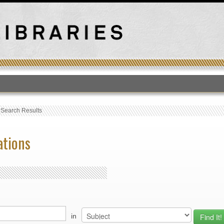
T
›
Search Results
ations
in