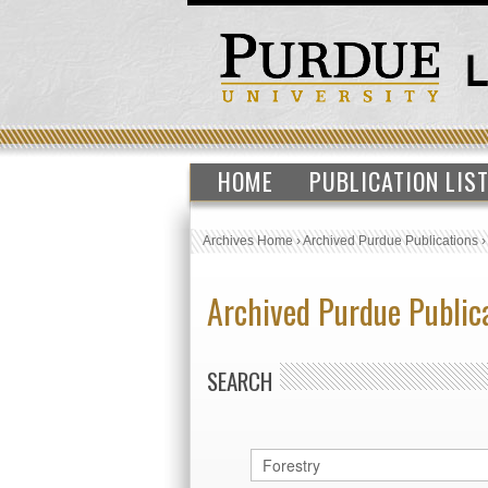
HOME
PUBLICATION LIS
Archives Home
›
Archived Purdue Publications
Archived Purdue Public
SEARCH