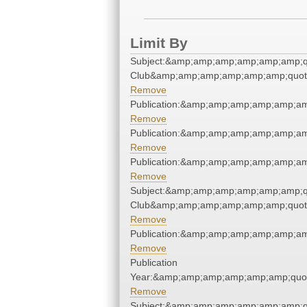
Limit By
Subject:&amp;amp;amp;amp;amp;amp;qu
Club&amp;amp;amp;amp;amp;amp;quot
Remove
Publication:&amp;amp;amp;amp;amp;a
Remove
Publication:&amp;amp;amp;amp;amp;a
Remove
Publication:&amp;amp;amp;amp;amp;a
Remove
Subject:&amp;amp;amp;amp;amp;amp;qu
Club&amp;amp;amp;amp;amp;amp;quot
Remove
Publication:&amp;amp;amp;amp;amp;a
Remove
Publication
Year:&amp;amp;amp;amp;amp;amp;quo
Remove
Subject:&amp;amp;amp;amp;amp;amp;qu