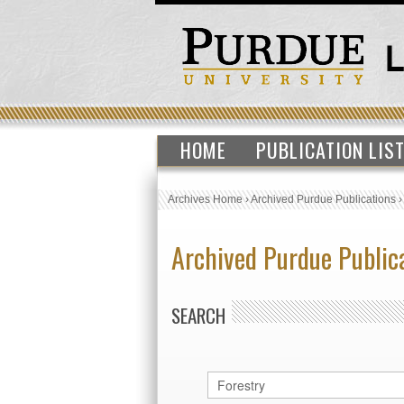
HOME
PUBLICATION LIS
Archives Home
›
Archived Purdue Publications
Archived Purdue Public
SEARCH