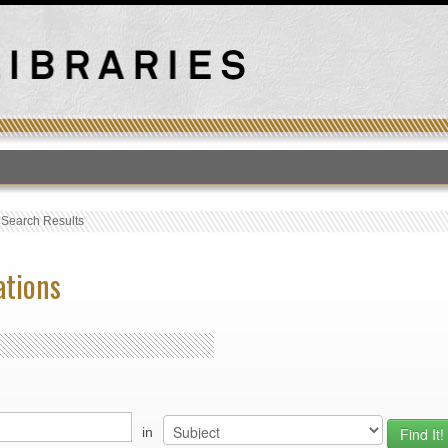
T
›
Search Results
ations
in