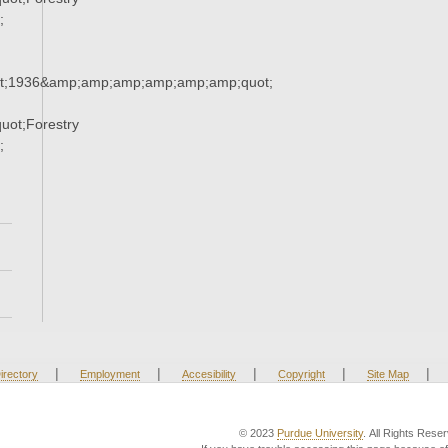
;
t;1936&amp;amp;amp;amp;amp;amp;quot;
ot;Forestry
;
|
|
|
|
|
irectory
Employment
Accesibility
Copyright
Site Map
© 2023
Purdue University
. All Rights Rese