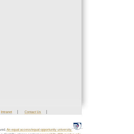
|
|
Intranet
Contact Us
rved.
An equal access/equal opportunity university.