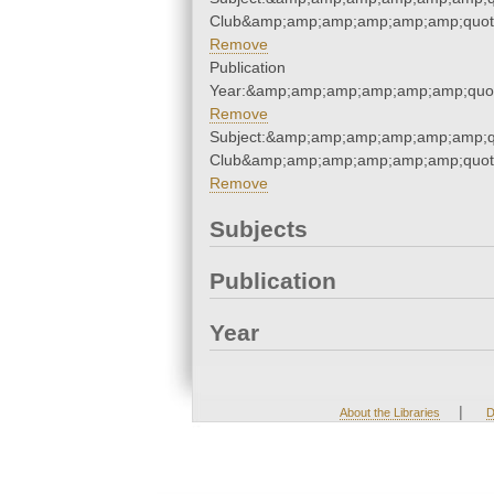
Club&amp;amp;amp;amp;amp;amp;quot
Remove
Publication
Year:&amp;amp;amp;amp;amp;amp;quo
Remove
Subject:&amp;amp;amp;amp;amp;amp;qu
Club&amp;amp;amp;amp;amp;amp;quot
Remove
Subjects
Publication
Year
|
About the Libraries
D