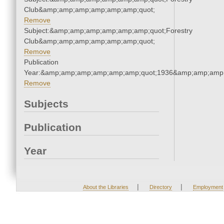
Club&amp;amp;amp;amp;amp;amp;quot;
Remove
Subject:&amp;amp;amp;amp;amp;amp;quot;Forestry
Club&amp;amp;amp;amp;amp;amp;quot;
Remove
Publication
Year:&amp;amp;amp;amp;amp;amp;quot;1936&amp;amp;amp
Remove
Subjects
Publication
Year
|
|
About the Libraries
Directory
Employment