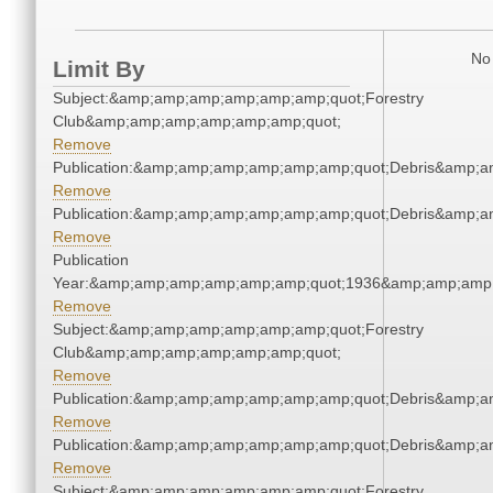
No 
Limit By
Subject:&amp;amp;amp;amp;amp;amp;quot;Forestry
Club&amp;amp;amp;amp;amp;amp;quot;
Remove
Publication:&amp;amp;amp;amp;amp;amp;quot;Debris&amp;
Remove
Publication:&amp;amp;amp;amp;amp;amp;quot;Debris&amp;
Remove
Publication
Year:&amp;amp;amp;amp;amp;amp;quot;1936&amp;amp;amp
Remove
Subject:&amp;amp;amp;amp;amp;amp;quot;Forestry
Club&amp;amp;amp;amp;amp;amp;quot;
Remove
Publication:&amp;amp;amp;amp;amp;amp;quot;Debris&amp;
Remove
Publication:&amp;amp;amp;amp;amp;amp;quot;Debris&amp;
Remove
Subject:&amp;amp;amp;amp;amp;amp;quot;Forestry