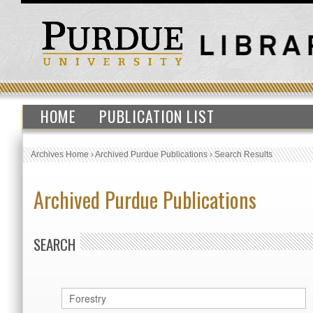
HOME
PUBLICATION LIST
Archives Home
›
Archived Purdue Publications
›
Search Results
Archived Purdue Publications
SEARCH