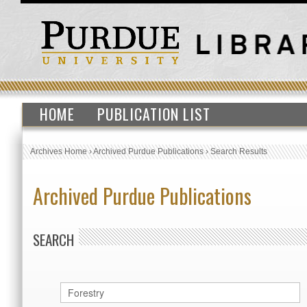
HOME
PUBLICATION LIST
Archives Home
›
Archived Purdue Publications
›
Search Results
Archived Purdue Publications
SEARCH