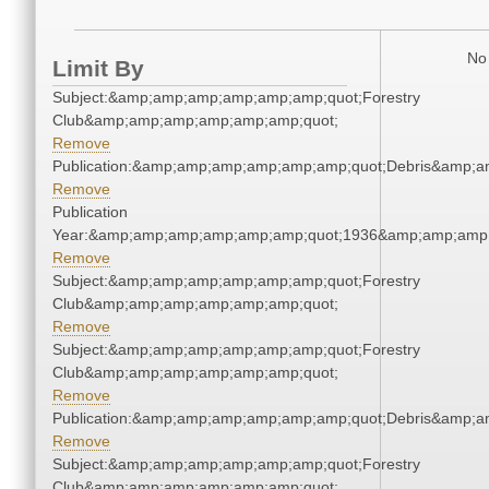
No 
Limit By
Subject:&amp;amp;amp;amp;amp;amp;quot;Forestry
Club&amp;amp;amp;amp;amp;amp;quot;
Remove
Publication:&amp;amp;amp;amp;amp;amp;quot;Debris&amp;
Remove
Publication
Year:&amp;amp;amp;amp;amp;amp;quot;1936&amp;amp;amp
Remove
Subject:&amp;amp;amp;amp;amp;amp;quot;Forestry
Club&amp;amp;amp;amp;amp;amp;quot;
Remove
Subject:&amp;amp;amp;amp;amp;amp;quot;Forestry
Club&amp;amp;amp;amp;amp;amp;quot;
Remove
Publication:&amp;amp;amp;amp;amp;amp;quot;Debris&amp;
Remove
Subject:&amp;amp;amp;amp;amp;amp;quot;Forestry
Club&amp;amp;amp;amp;amp;amp;quot;