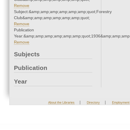
Remove
Subject:&amp;amp;amp;amp;amp;amp;quot;Forestry
Club&amp;amp;amp;amp;amp;amp;quot;
Remove
Publication
Year:&amp;amp;amp;amp;amp;amp;quot;1936&amp;amp;amp
Remove
Subjects
Publication
Year
|
|
About the Libraries
Directory
Employment