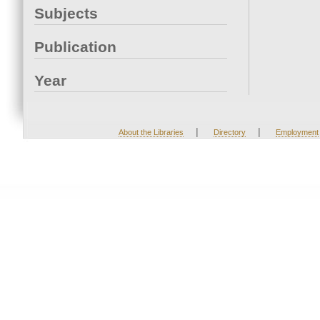
Subjects
Publication
Year
|
|
About the Libraries
Directory
Employment