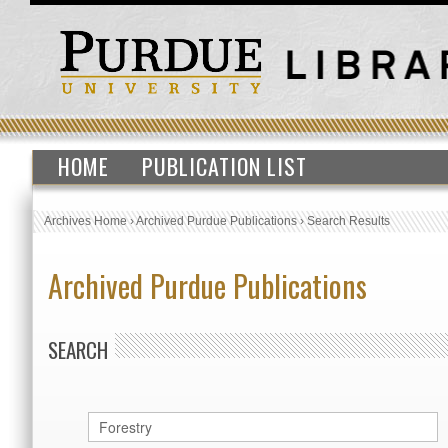
HOME
PUBLICATION LIST
Archives Home
›
Archived Purdue Publications
›
Search Results
Archived Purdue Publications
SEARCH