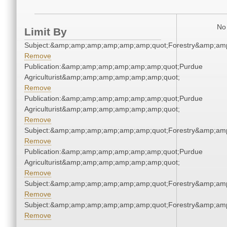
No 
Limit By
Subject:&amp;amp;amp;amp;amp;amp;quot;Forestry&amp;am
Remove
Publication:&amp;amp;amp;amp;amp;amp;quot;Purdue
Agriculturist&amp;amp;amp;amp;amp;amp;quot;
Remove
Publication:&amp;amp;amp;amp;amp;amp;quot;Purdue
Agriculturist&amp;amp;amp;amp;amp;amp;quot;
Remove
Subject:&amp;amp;amp;amp;amp;amp;quot;Forestry&amp;am
Remove
Publication:&amp;amp;amp;amp;amp;amp;quot;Purdue
Agriculturist&amp;amp;amp;amp;amp;amp;quot;
Remove
Subject:&amp;amp;amp;amp;amp;amp;quot;Forestry&amp;am
Remove
Subject:&amp;amp;amp;amp;amp;amp;quot;Forestry&amp;am
Remove