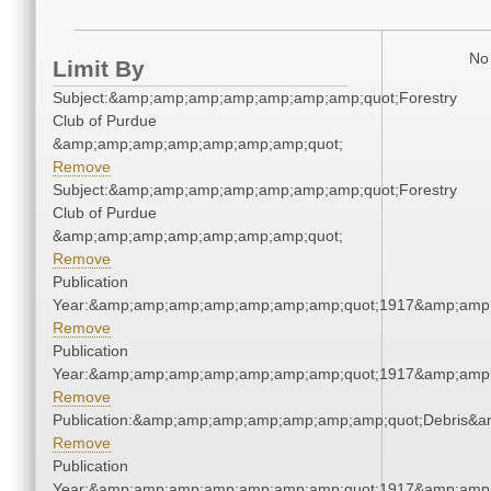
No 
Limit By
Subject:&amp;amp;amp;amp;amp;amp;amp;quot;Forestry
Club of Purdue
&amp;amp;amp;amp;amp;amp;amp;quot;
Remove
Subject:&amp;amp;amp;amp;amp;amp;amp;quot;Forestry
Club of Purdue
&amp;amp;amp;amp;amp;amp;amp;quot;
Remove
Publication
Year:&amp;amp;amp;amp;amp;amp;amp;quot;1917&amp;amp
Remove
Publication
Year:&amp;amp;amp;amp;amp;amp;amp;quot;1917&amp;amp
Remove
Publication:&amp;amp;amp;amp;amp;amp;amp;quot;Debris&
Remove
Publication
Year:&amp;amp;amp;amp;amp;amp;amp;quot;1917&amp;amp