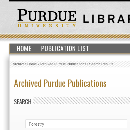
HOME
PUBLICATION LIST
Archives Home
›
Archived Purdue Publications
›
Search Results
Archived Purdue Publications
SEARCH