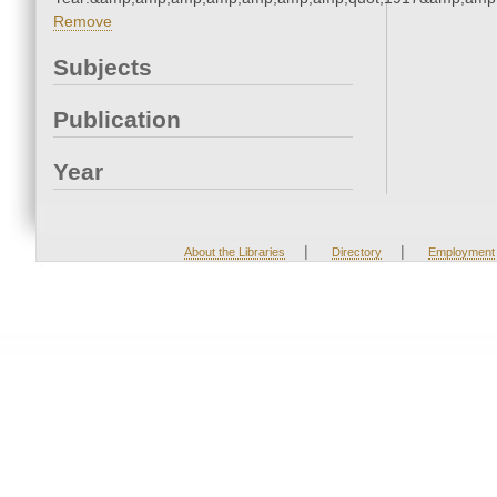
Remove
Subjects
Publication
Year
|
|
About the Libraries
Directory
Employment