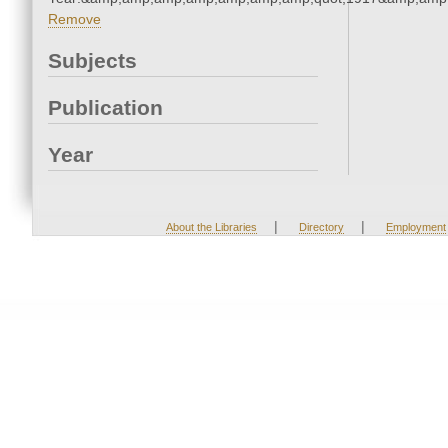
Remove
Subjects
Publication
Year
|
|
About the Libraries
Directory
Employment