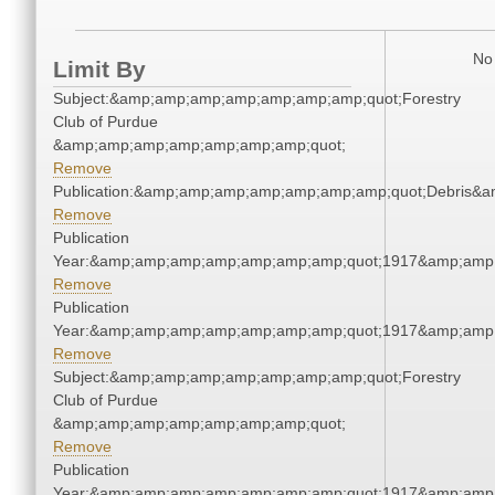
No 
Limit By
Subject:&amp;amp;amp;amp;amp;amp;amp;quot;Forestry
Club of Purdue
&amp;amp;amp;amp;amp;amp;amp;quot;
Remove
Publication:&amp;amp;amp;amp;amp;amp;amp;quot;Debris&
Remove
Publication
Year:&amp;amp;amp;amp;amp;amp;amp;quot;1917&amp;amp
Remove
Publication
Year:&amp;amp;amp;amp;amp;amp;amp;quot;1917&amp;amp
Remove
Subject:&amp;amp;amp;amp;amp;amp;amp;quot;Forestry
Club of Purdue
&amp;amp;amp;amp;amp;amp;amp;quot;
Remove
Publication
Year:&amp;amp;amp;amp;amp;amp;amp;quot;1917&amp;amp