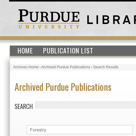
HOME
PUBLICATION LIST
Archives Home
›
Archived Purdue Publications
›
Search Results
Archived Purdue Publications
SEARCH