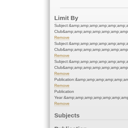
Limit By
Subject:&amp;amp;amp;amp;amp;amp;a
Club&amp;amp;amp;amp;amp;amp;amp;
Remove
Subject:&amp;amp;amp;amp;amp;amp;a
Club&amp;amp;amp;amp;amp;amp;amp;
Remove
Subject:&amp;amp;amp;amp;amp;amp;a
Club&amp;amp;amp;amp;amp;amp;amp;
Remove
Publication:&amp;amp;amp;amp;amp;a
Remove
Publication
Year:&amp;amp;amp;amp;amp;amp;amp
Remove
Subjects