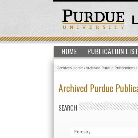
HOME
PUBLICATION LIS
Archives Home
›
Archived Purdue Publications
Archived Purdue Public
SEARCH