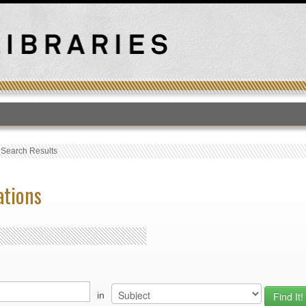
T
›
Search Results
ations
in