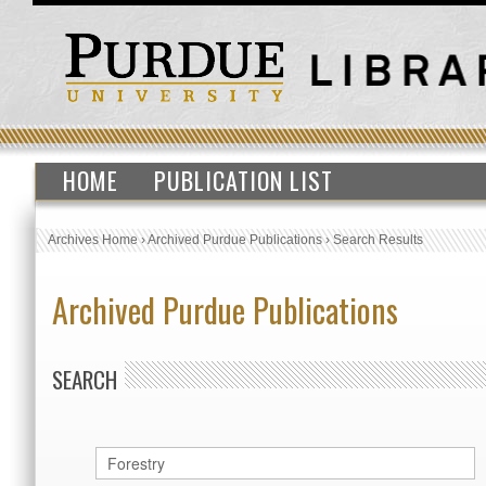
HOME
PUBLICATION LIST
Archives Home
›
Archived Purdue Publications
›
Search Results
Archived Purdue Publications
SEARCH