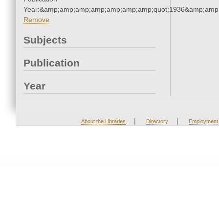
Year:&amp;amp;amp;amp;amp;amp;amp;quot;1936&amp;amp
Remove
Subjects
Publication
Year
|
|
About the Libraries
Directory
Employment