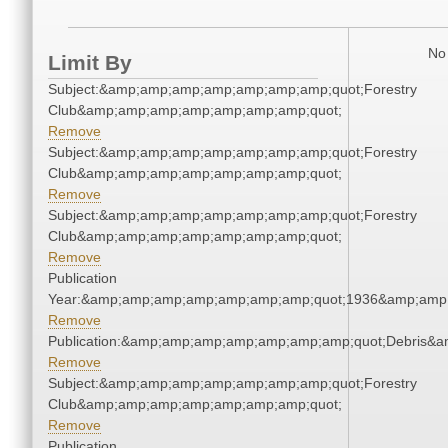
No 
Limit By
Subject:&amp;amp;amp;amp;amp;amp;amp;quot;Forestry
Club&amp;amp;amp;amp;amp;amp;amp;quot;
Remove
Subject:&amp;amp;amp;amp;amp;amp;amp;quot;Forestry
Club&amp;amp;amp;amp;amp;amp;amp;quot;
Remove
Subject:&amp;amp;amp;amp;amp;amp;amp;quot;Forestry
Club&amp;amp;amp;amp;amp;amp;amp;quot;
Remove
Publication
Year:&amp;amp;amp;amp;amp;amp;amp;quot;1936&amp;amp
Remove
Publication:&amp;amp;amp;amp;amp;amp;amp;quot;Debris&
Remove
Subject:&amp;amp;amp;amp;amp;amp;amp;quot;Forestry
Club&amp;amp;amp;amp;amp;amp;amp;quot;
Remove
Publication