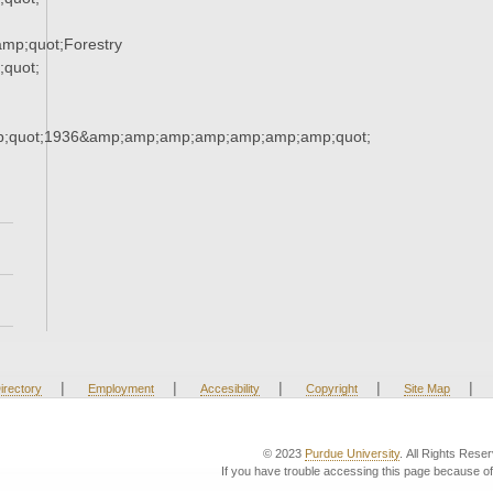
mp;quot;Forestry
quot;
;quot;1936&amp;amp;amp;amp;amp;amp;amp;quot;
|
|
|
|
|
irectory
Employment
Accesibility
Copyright
Site Map
© 2023
Purdue University
. All Rights Rese
If you have trouble accessing this page because of 