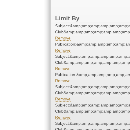
Limit By
Subject:&amp;amp;amp;amp;amp;amp;a
Club&amp;amp;amp;amp;amp;amp;amp;
Remove
Publication:&amp;amp;amp;amp;amp;a
Remove
Subject:&amp;amp;amp;amp;amp;amp;a
Club&amp;amp;amp;amp;amp;amp;amp;
Remove
Publication:&amp;amp;amp;amp;amp;a
Remove
Subject:&amp;amp;amp;amp;amp;amp;a
Club&amp;amp;amp;amp;amp;amp;amp;
Remove
Subject:&amp;amp;amp;amp;amp;amp;a
Club&amp;amp;amp;amp;amp;amp;amp;
Remove
Subject:&amp;amp;amp;amp;amp;amp;a
Club&amp;amp;amp;amp;amp;amp;amp;