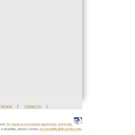
|
|
Intranet
Contact Us
rved.
An equal access/equal opportunity university.
a disability, please contact
accessibility@lib.purdue.edu
.