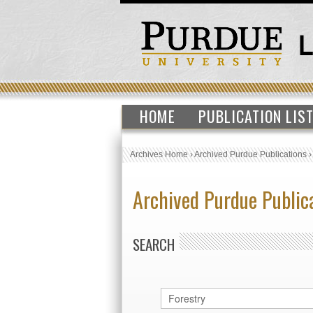
HOME
PUBLICATION LIS
Archives Home
›
Archived Purdue Publications
Archived Purdue Public
SEARCH