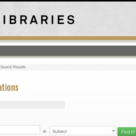
T
›
Search Results
ations
in