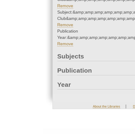
Remove
Subject:&amp;amp;amp;amp;amp;amp;a
Club&amp;amp;amp;amp;amp;amp;amp;
Remove
Publication
Year:&amp;amp;amp;amp;amp;amp;amp
Remove
Subjects
Publication
Year
|
About the Libraries
D