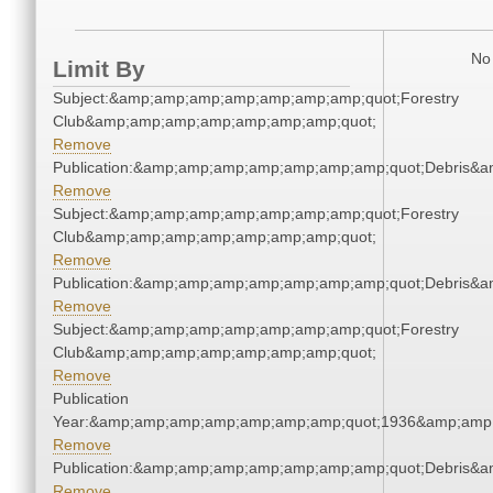
No 
Limit By
Subject:&amp;amp;amp;amp;amp;amp;amp;quot;Forestry
Club&amp;amp;amp;amp;amp;amp;amp;quot;
Remove
Publication:&amp;amp;amp;amp;amp;amp;amp;quot;Debris&
Remove
Subject:&amp;amp;amp;amp;amp;amp;amp;quot;Forestry
Club&amp;amp;amp;amp;amp;amp;amp;quot;
Remove
Publication:&amp;amp;amp;amp;amp;amp;amp;quot;Debris&
Remove
Subject:&amp;amp;amp;amp;amp;amp;amp;quot;Forestry
Club&amp;amp;amp;amp;amp;amp;amp;quot;
Remove
Publication
Year:&amp;amp;amp;amp;amp;amp;amp;quot;1936&amp;amp
Remove
Publication:&amp;amp;amp;amp;amp;amp;amp;quot;Debris&
Remove