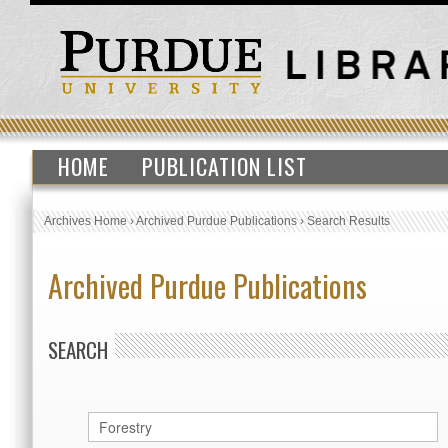
HOME
PUBLICATION LIST
Archives Home
›
Archived Purdue Publications
›
Search Results
Archived Purdue Publications
SEARCH