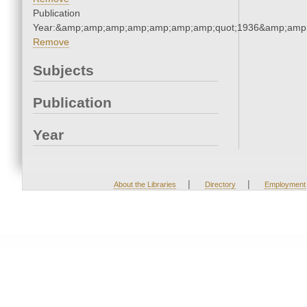
Publication
Year:&amp;amp;amp;amp;amp;amp;amp;quot;1936&amp;amp
Remove
Subjects
Publication
Year
|
|
About the Libraries
Directory
Employment