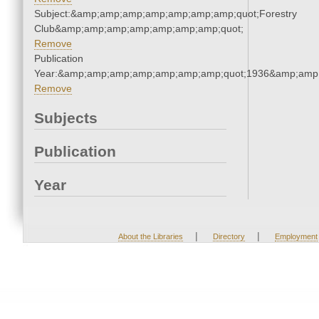
Subject:&amp;amp;amp;amp;amp;amp;amp;quot;Forestry
Club&amp;amp;amp;amp;amp;amp;amp;quot;
Remove
Publication
Year:&amp;amp;amp;amp;amp;amp;amp;quot;1936&amp;amp
Remove
Subjects
Publication
Year
|
|
About the Libraries
Directory
Employment