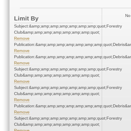
No 
Limit By
Subject:&amp;amp;amp;amp;amp;amp;amp;quot;Forestry
Club&amp;amp;amp;amp;amp;amp;amp;quot;
Remove
Publication:&amp;amp;amp;amp;amp;amp;amp;quot;Debris&
Remove
Publication:&amp;amp;amp;amp;amp;amp;amp;quot;Debris&
Remove
Subject:&amp;amp;amp;amp;amp;amp;amp;quot;Forestry
Club&amp;amp;amp;amp;amp;amp;amp;quot;
Remove
Subject:&amp;amp;amp;amp;amp;amp;amp;quot;Forestry
Club&amp;amp;amp;amp;amp;amp;amp;quot;
Remove
Publication:&amp;amp;amp;amp;amp;amp;amp;quot;Debris&
Remove
Subject:&amp;amp;amp;amp;amp;amp;amp;quot;Forestry
Club&amp;amp;amp;amp;amp;amp;amp;quot;
Remove