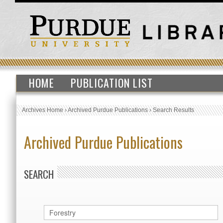
HOME
PUBLICATION LIST
Archives Home
›
Archived Purdue Publications
›
Search Results
Archived Purdue Publications
SEARCH