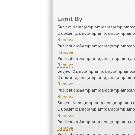
Limit By
Subject:&amp;amp;amp;amp;amp;amp;a
Club&amp;amp;amp;amp;amp;amp;amp;
Remove
Publication:&amp;amp;amp;amp;amp;a
Remove
Publication:&amp;amp;amp;amp;amp;a
Remove
Subject:&amp;amp;amp;amp;amp;amp;a
Club&amp;amp;amp;amp;amp;amp;amp;
Remove
Publication:&amp;amp;amp;amp;amp;a
Remove
Subject:&amp;amp;amp;amp;amp;amp;a
Club&amp;amp;amp;amp;amp;amp;amp;
Remove
Publication:&amp;amp;amp;amp;amp;a
Remove
Publication:&amp;amp;amp;amp;amp;a