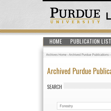
HOME
PUBLICATION LIS
Archives Home
›
Archived Purdue Publications
Archived Purdue Public
SEARCH