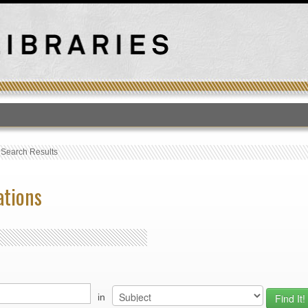
T
›
Search Results
ations
in