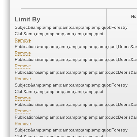
No 
Limit By
Subject:&amp;amp;amp;amp;amp;amp;amp;quot;Forestry
Club&amp;amp;amp;amp;amp;amp;amp;quot;
Remove
Publication:&amp;amp;amp;amp;amp;amp;amp;quot;Debris&
Remove
Publication:&amp;amp;amp;amp;amp;amp;amp;quot;Debris&
Remove
Publication:&amp;amp;amp;amp;amp;amp;amp;quot;Debris&
Remove
Subject:&amp;amp;amp;amp;amp;amp;amp;quot;Forestry
Club&amp;amp;amp;amp;amp;amp;amp;quot;
Remove
Publication:&amp;amp;amp;amp;amp;amp;amp;quot;Debris&
Remove
Publication:&amp;amp;amp;amp;amp;amp;amp;quot;Debris&
Remove
Subject:&amp;amp;amp;amp;amp;amp;amp;quot;Forestry
Club&amp;amp;amp;amp;amp;amp;amp;quot;