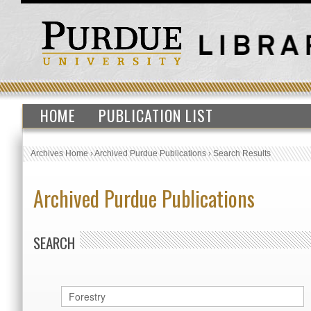
HOME
PUBLICATION LIST
Archives Home
›
Archived Purdue Publications
›
Search Results
Archived Purdue Publications
SEARCH