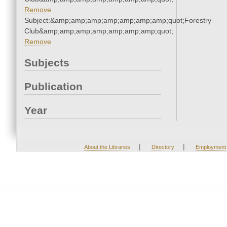
Remove
Subject:&amp;amp;amp;amp;amp;amp;amp;quot;Forestry
Club&amp;amp;amp;amp;amp;amp;amp;quot;
Remove
Subjects
Publication
Year
|
|
About the Libraries
Directory
Employment