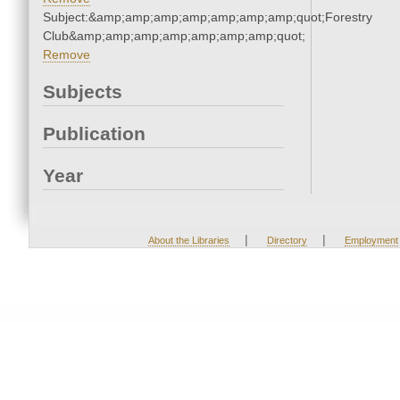
Subject:&amp;amp;amp;amp;amp;amp;amp;quot;Forestry
Club&amp;amp;amp;amp;amp;amp;amp;quot;
Remove
Subjects
Publication
Year
|
|
About the Libraries
Directory
Employment