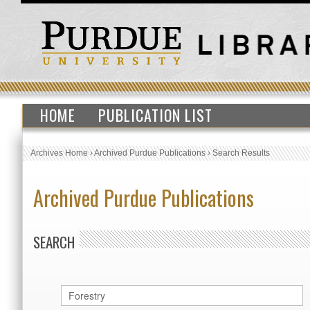
HOME
PUBLICATION LIST
Archives Home
›
Archived Purdue Publications
›
Search Results
Archived Purdue Publications
SEARCH