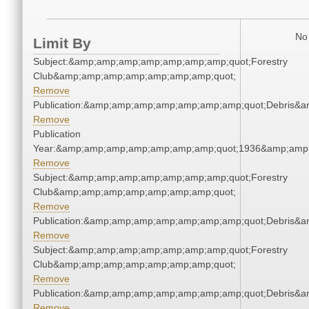
No 
Limit By
Subject:&amp;amp;amp;amp;amp;amp;amp;quot;Forestry
Club&amp;amp;amp;amp;amp;amp;amp;quot;
Remove
Publication:&amp;amp;amp;amp;amp;amp;amp;quot;Debris&
Remove
Publication
Year:&amp;amp;amp;amp;amp;amp;amp;quot;1936&amp;amp
Remove
Subject:&amp;amp;amp;amp;amp;amp;amp;quot;Forestry
Club&amp;amp;amp;amp;amp;amp;amp;quot;
Remove
Publication:&amp;amp;amp;amp;amp;amp;amp;quot;Debris&
Remove
Subject:&amp;amp;amp;amp;amp;amp;amp;quot;Forestry
Club&amp;amp;amp;amp;amp;amp;amp;quot;
Remove
Publication:&amp;amp;amp;amp;amp;amp;amp;quot;Debris&
Remove