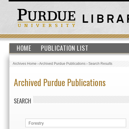
HOME
PUBLICATION LIST
Archives Home
›
Archived Purdue Publications
›
Search Results
Archived Purdue Publications
SEARCH