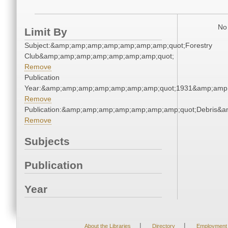
No 
Limit By
Subject:&amp;amp;amp;amp;amp;amp;amp;quot;Forestry
Club&amp;amp;amp;amp;amp;amp;amp;quot;
Remove
Publication
Year:&amp;amp;amp;amp;amp;amp;amp;quot;1931&amp;amp
Remove
Publication:&amp;amp;amp;amp;amp;amp;amp;quot;Debris&
Remove
Subjects
Publication
Year
|
|
About the Libraries
Directory
Employment