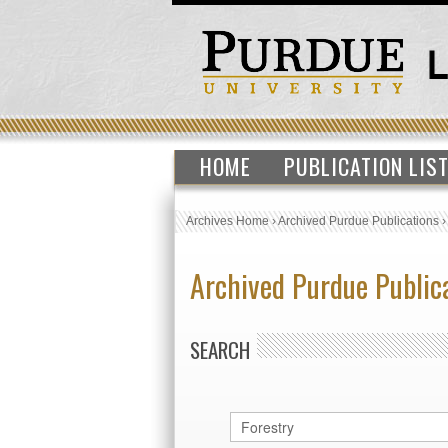
HOME
PUBLICATION LIS
Archives Home
›
Archived Purdue Publications
Archived Purdue Public
SEARCH