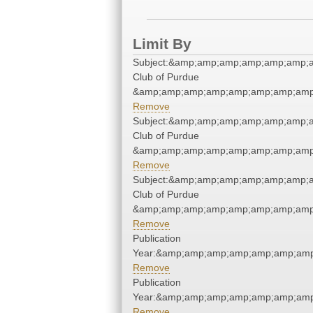
Limit By
Subject:&amp;amp;amp;amp;amp;amp;a
Club of Purdue
&amp;amp;amp;amp;amp;amp;amp;amp;
Remove
Subject:&amp;amp;amp;amp;amp;amp;a
Club of Purdue
&amp;amp;amp;amp;amp;amp;amp;amp;
Remove
Subject:&amp;amp;amp;amp;amp;amp;a
Club of Purdue
&amp;amp;amp;amp;amp;amp;amp;amp;
Remove
Publication
Year:&amp;amp;amp;amp;amp;amp;amp
Remove
Publication
Year:&amp;amp;amp;amp;amp;amp;amp
Remove