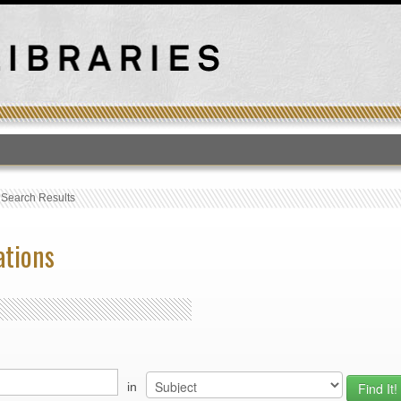
T
›
Search Results
ations
in