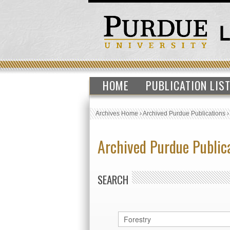
HOME
PUBLICATION LIS
Archives Home
›
Archived Purdue Publications
Archived Purdue Public
SEARCH