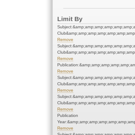
Limit By
Subject:&amp;amp;amp;amp;amp;amp;a
Club&amp;amp;amp;amp;amp;amp;amp;
Remove
Subject:&amp;amp;amp;amp;amp;amp;a
Club&amp;amp;amp;amp;amp;amp;amp;
Remove
Publication:&amp;amp;amp;amp;amp;a
Remove
Subject:&amp;amp;amp;amp;amp;amp;a
Club&amp;amp;amp;amp;amp;amp;amp;
Remove
Subject:&amp;amp;amp;amp;amp;amp;a
Club&amp;amp;amp;amp;amp;amp;amp;
Remove
Publication
Year:&amp;amp;amp;amp;amp;amp;amp
Remove
Subject:&amp;amp;amp;amp;amp;amp;a