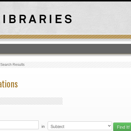
T
›
Search Results
ations
in