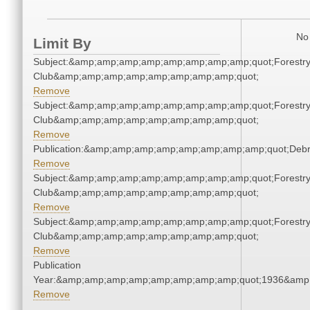
No 
Limit By
Subject:&amp;amp;amp;amp;amp;amp;amp;amp;quot;Forestr
Club&amp;amp;amp;amp;amp;amp;amp;amp;quot;
Remove
Subject:&amp;amp;amp;amp;amp;amp;amp;amp;quot;Forestr
Club&amp;amp;amp;amp;amp;amp;amp;amp;quot;
Remove
Publication:&amp;amp;amp;amp;amp;amp;amp;amp;quot;Deb
Remove
Subject:&amp;amp;amp;amp;amp;amp;amp;amp;quot;Forestr
Club&amp;amp;amp;amp;amp;amp;amp;amp;quot;
Remove
Subject:&amp;amp;amp;amp;amp;amp;amp;amp;quot;Forestr
Club&amp;amp;amp;amp;amp;amp;amp;amp;quot;
Remove
Publication
Year:&amp;amp;amp;amp;amp;amp;amp;amp;quot;1936&amp
Remove