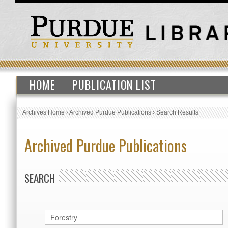
HOME
PUBLICATION LIST
Archives Home
›
Archived Purdue Publications
›
Search Results
Archived Purdue Publications
SEARCH