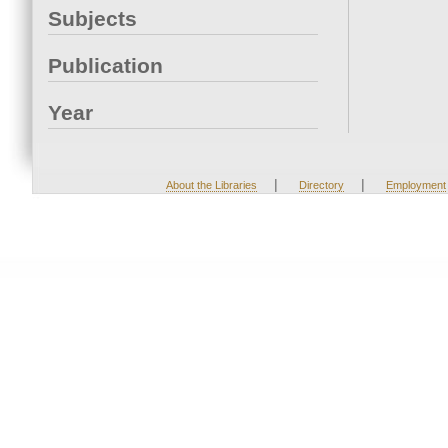
Subjects
Publication
Year
|
|
About the Libraries
Directory
Employment