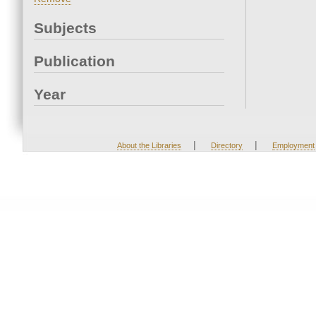
Subjects
Publication
Year
|
|
About the Libraries
Directory
Employment