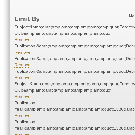
No 
Limit By
Subject:&amp;amp;amp;amp;amp;amp;amp;amp;quot;Forestr
Club&amp;amp;amp;amp;amp;amp;amp;amp;quot;
Remove
Publication:&amp;amp;amp;amp;amp;amp;amp;amp;quot;Deb
Remove
Publication:&amp;amp;amp;amp;amp;amp;amp;amp;quot;Deb
Remove
Publication:&amp;amp;amp;amp;amp;amp;amp;amp;quot;Deb
Remove
Subject:&amp;amp;amp;amp;amp;amp;amp;amp;quot;Forestr
Club&amp;amp;amp;amp;amp;amp;amp;amp;quot;
Remove
Publication
Year:&amp;amp;amp;amp;amp;amp;amp;amp;quot;1936&amp
Remove
Publication
Year:&amp;amp;amp;amp;amp;amp;amp;amp;quot;1936&amp
Remove