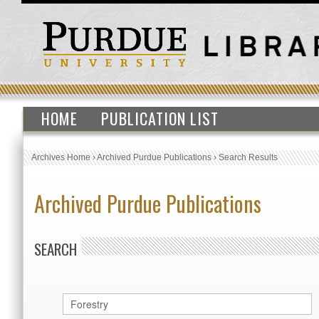
HOME
PUBLICATION LIST
Archives Home
›
Archived Purdue Publications
›
Search Results
Archived Purdue Publications
SEARCH