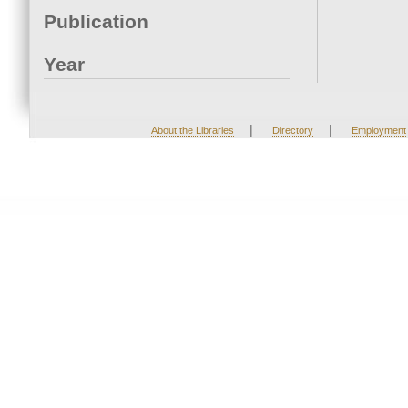
Publication
Year
|
|
About the Libraries
Directory
Employment