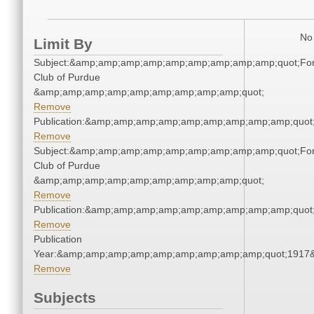
No 
Limit By
Subject:&amp;amp;amp;amp;amp;amp;amp;amp;amp;quot;For
Club of Purdue
&amp;amp;amp;amp;amp;amp;amp;amp;amp;quot;
Remove
Publication:&amp;amp;amp;amp;amp;amp;amp;amp;amp;quo
Remove
Subject:&amp;amp;amp;amp;amp;amp;amp;amp;amp;quot;For
Club of Purdue
&amp;amp;amp;amp;amp;amp;amp;amp;amp;quot;
Remove
Publication:&amp;amp;amp;amp;amp;amp;amp;amp;amp;quo
Remove
Publication
Year:&amp;amp;amp;amp;amp;amp;amp;amp;amp;quot;1917
Remove
Subjects