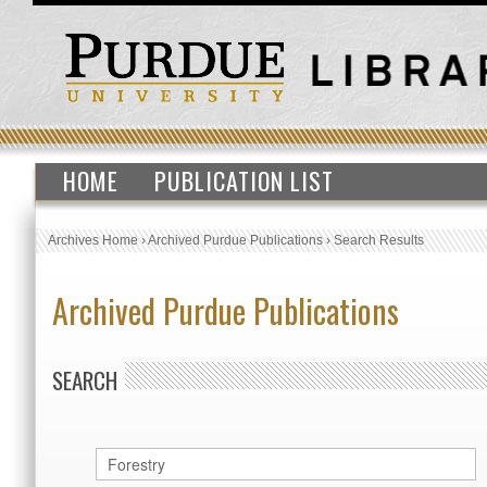
HOME
PUBLICATION LIST
Archives Home
›
Archived Purdue Publications
›
Search Results
Archived Purdue Publications
SEARCH