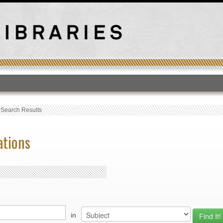
T
›
Search Results
ations
in