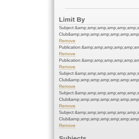
Limit By
Subject:&amp;amp;amp;amp;amp;amp;a
Club&amp;amp;amp;amp;amp;amp;amp;
Remove
Publication:&amp;amp;amp;amp;amp;a
Remove
Publication:&amp;amp;amp;amp;amp;a
Remove
Subject:&amp;amp;amp;amp;amp;amp;a
Club&amp;amp;amp;amp;amp;amp;amp;
Remove
Subject:&amp;amp;amp;amp;amp;amp;a
Club&amp;amp;amp;amp;amp;amp;amp;
Remove
Subject:&amp;amp;amp;amp;amp;amp;a
Club&amp;amp;amp;amp;amp;amp;amp;
Remove
Subjects