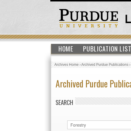
HOME
PUBLICATION LIS
Archives Home
›
Archived Purdue Publications
Archived Purdue Public
SEARCH