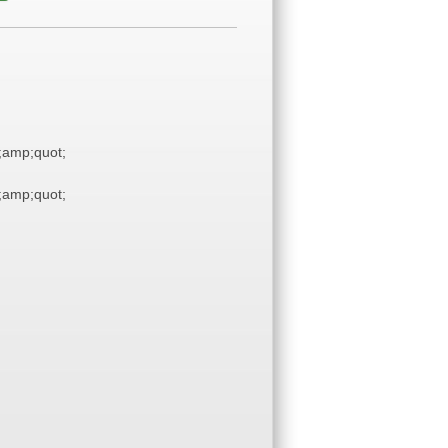
amp;quot;
amp;quot;