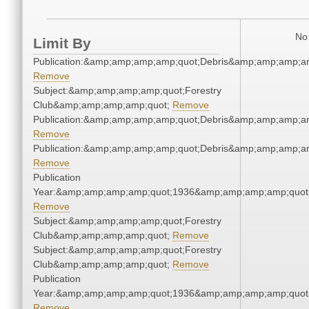
No 
Limit By
Publication:&amp;amp;amp;amp;quot;Debris&amp;amp;amp;a
Remove
Subject:&amp;amp;amp;amp;quot;Forestry
Club&amp;amp;amp;amp;quot;
Remove
Publication:&amp;amp;amp;amp;quot;Debris&amp;amp;amp;a
Remove
Publication:&amp;amp;amp;amp;quot;Debris&amp;amp;amp;a
Remove
Publication
Year:&amp;amp;amp;amp;quot;1936&amp;amp;amp;amp;quot
Remove
Subject:&amp;amp;amp;amp;quot;Forestry
Club&amp;amp;amp;amp;quot;
Remove
Subject:&amp;amp;amp;amp;quot;Forestry
Club&amp;amp;amp;amp;quot;
Remove
Publication
Year:&amp;amp;amp;amp;quot;1936&amp;amp;amp;amp;quot
Remove