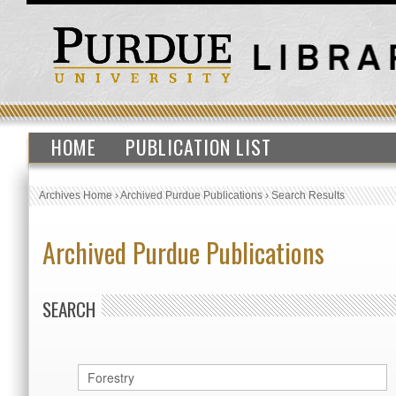
HOME
PUBLICATION LIST
Archives Home
›
Archived Purdue Publications
›
Search Results
Archived Purdue Publications
SEARCH