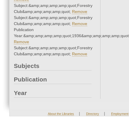
Subject:&amp;amp;amp;amp;quot;Forestry
Club&amp;amp;amp;amp;quot;
Remove
Subject:&amp;amp;amp;amp;quot;Forestry
Club&amp;amp;amp;amp;quot;
Remove
Publication
Year:&amp;amp;amp;amp;quot;1936&amp;amp;amp;amp;quot
Remove
Subject:&amp;amp;amp;amp;quot;Forestry
Club&amp;amp;amp;amp;quot;
Remove
Subjects
Publication
Year
|
|
About the Libraries
Directory
Employment