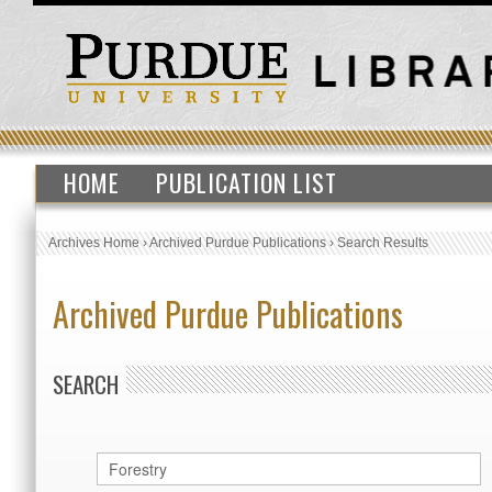
HOME
PUBLICATION LIST
Archives Home
›
Archived Purdue Publications
›
Search Results
Archived Purdue Publications
SEARCH