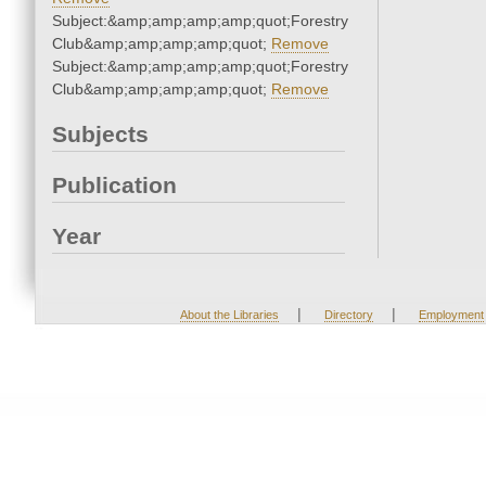
Subject:&amp;amp;amp;amp;quot;Forestry
Club&amp;amp;amp;amp;quot;
Remove
Subject:&amp;amp;amp;amp;quot;Forestry
Club&amp;amp;amp;amp;quot;
Remove
Subjects
Publication
Year
|
|
About the Libraries
Directory
Employment