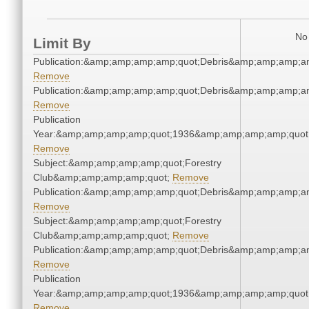
No 
Limit By
Publication:&amp;amp;amp;amp;quot;Debris&amp;amp;amp;a
Remove
Publication:&amp;amp;amp;amp;quot;Debris&amp;amp;amp;a
Remove
Publication
Year:&amp;amp;amp;amp;quot;1936&amp;amp;amp;amp;quot
Remove
Subject:&amp;amp;amp;amp;quot;Forestry
Club&amp;amp;amp;amp;quot;
Remove
Publication:&amp;amp;amp;amp;quot;Debris&amp;amp;amp;a
Remove
Subject:&amp;amp;amp;amp;quot;Forestry
Club&amp;amp;amp;amp;quot;
Remove
Publication:&amp;amp;amp;amp;quot;Debris&amp;amp;amp;a
Remove
Publication
Year:&amp;amp;amp;amp;quot;1936&amp;amp;amp;amp;quot
Remove