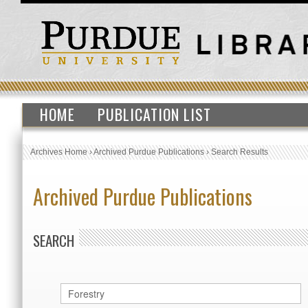
HOME
PUBLICATION LIST
Archives Home
›
Archived Purdue Publications
›
Search Results
Archived Purdue Publications
SEARCH