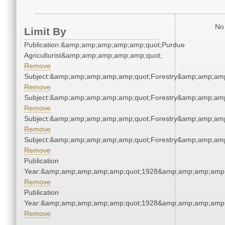
No 
Limit By
Publication:&amp;amp;amp;amp;amp;quot;Purdue
Agriculturist&amp;amp;amp;amp;amp;quot;
Remove
Subject:&amp;amp;amp;amp;amp;quot;Forestry&amp;amp;am
Remove
Subject:&amp;amp;amp;amp;amp;quot;Forestry&amp;amp;am
Remove
Subject:&amp;amp;amp;amp;amp;quot;Forestry&amp;amp;am
Remove
Subject:&amp;amp;amp;amp;amp;quot;Forestry&amp;amp;am
Remove
Publication
Year:&amp;amp;amp;amp;amp;quot;1928&amp;amp;amp;amp;
Remove
Publication
Year:&amp;amp;amp;amp;amp;quot;1928&amp;amp;amp;amp;
Remove