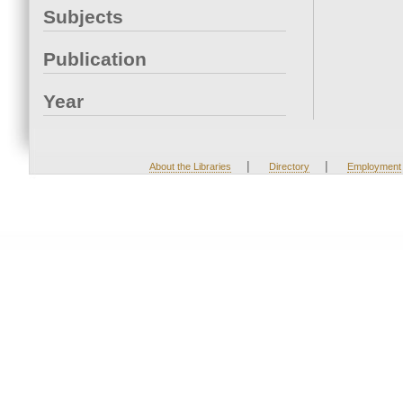
Subjects
Publication
Year
|
|
About the Libraries
Directory
Employment