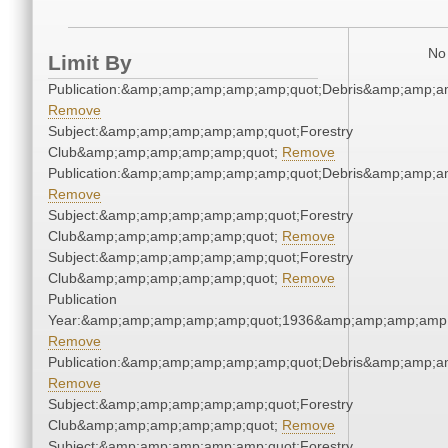
No 
Limit By
Publication:&amp;amp;amp;amp;amp;quot;Debris&amp;amp;a
Remove
Subject:&amp;amp;amp;amp;amp;quot;Forestry
Club&amp;amp;amp;amp;amp;quot;
Remove
Publication:&amp;amp;amp;amp;amp;quot;Debris&amp;amp;a
Remove
Subject:&amp;amp;amp;amp;amp;quot;Forestry
Club&amp;amp;amp;amp;amp;quot;
Remove
Subject:&amp;amp;amp;amp;amp;quot;Forestry
Club&amp;amp;amp;amp;amp;quot;
Remove
Publication
Year:&amp;amp;amp;amp;amp;quot;1936&amp;amp;amp;amp;
Remove
Publication:&amp;amp;amp;amp;amp;quot;Debris&amp;amp;a
Remove
Subject:&amp;amp;amp;amp;amp;quot;Forestry
Club&amp;amp;amp;amp;amp;quot;
Remove
Subject:&amp;amp;amp;amp;amp;quot;Forestry