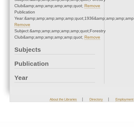
Club&amp;amp;amp;amp;amp;quot;
Remove
Publication
Year:&amp;amp;amp;amp;amp;quot;1936&amp;amp;amp;amp;
Remove
Subject:&amp;amp;amp;amp;amp;quot;Forestry
Club&amp;amp;amp;amp;amp;quot;
Remove
Subjects
Publication
Year
|
|
About the Libraries
Directory
Employment