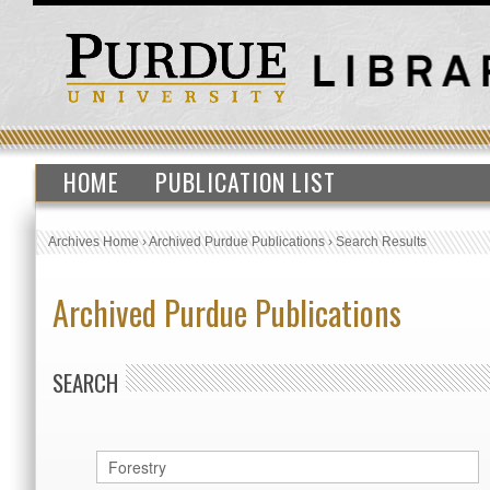
HOME
PUBLICATION LIST
Archives Home
›
Archived Purdue Publications
›
Search Results
Archived Purdue Publications
SEARCH