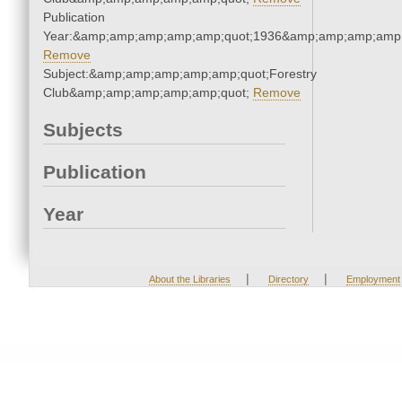
Publication
Year:&amp;amp;amp;amp;amp;quot;1936&amp;amp;amp;amp;
Remove
Subject:&amp;amp;amp;amp;amp;quot;Forestry
Club&amp;amp;amp;amp;amp;quot;
Remove
Subjects
Publication
Year
|
|
About the Libraries
Directory
Employment