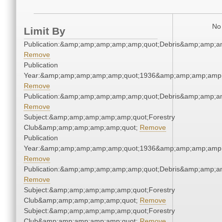
No 
Limit By
Publication:&amp;amp;amp;amp;amp;quot;Debris&amp;amp;a
Remove
Publication
Year:&amp;amp;amp;amp;amp;quot;1936&amp;amp;amp;amp;
Remove
Publication:&amp;amp;amp;amp;amp;quot;Debris&amp;amp;a
Remove
Subject:&amp;amp;amp;amp;amp;quot;Forestry
Club&amp;amp;amp;amp;amp;quot;
Remove
Publication
Year:&amp;amp;amp;amp;amp;quot;1936&amp;amp;amp;amp;
Remove
Publication:&amp;amp;amp;amp;amp;quot;Debris&amp;amp;a
Remove
Subject:&amp;amp;amp;amp;amp;quot;Forestry
Club&amp;amp;amp;amp;amp;quot;
Remove
Subject:&amp;amp;amp;amp;amp;quot;Forestry
Club&amp;amp;amp;amp;amp;quot;
Remove