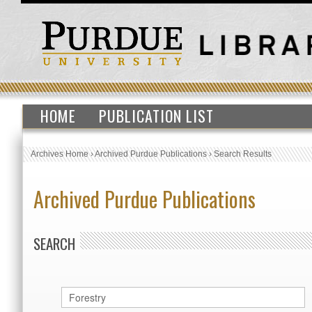
HOME
PUBLICATION LIST
Archives Home
›
Archived Purdue Publications
›
Search Results
Archived Purdue Publications
SEARCH