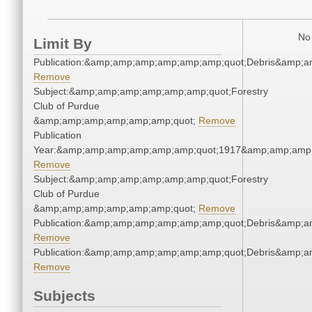
No 
Limit By
Publication:&amp;amp;amp;amp;amp;amp;quot;Debris&amp;
Remove
Subject:&amp;amp;amp;amp;amp;amp;quot;Forestry
Club of Purdue
&amp;amp;amp;amp;amp;amp;quot;
Remove
Publication
Year:&amp;amp;amp;amp;amp;amp;quot;1917&amp;amp;amp
Remove
Subject:&amp;amp;amp;amp;amp;amp;quot;Forestry
Club of Purdue
&amp;amp;amp;amp;amp;amp;quot;
Remove
Publication:&amp;amp;amp;amp;amp;amp;quot;Debris&amp;
Remove
Publication:&amp;amp;amp;amp;amp;amp;quot;Debris&amp;
Remove
Subjects