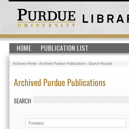
HOME
PUBLICATION LIST
Archives Home
›
Archived Purdue Publications
›
Search Results
Archived Purdue Publications
SEARCH