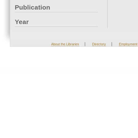
Publication
Year
|
|
About the Libraries
Directory
Employment