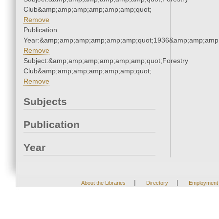
Club&amp;amp;amp;amp;amp;amp;quot;
Remove
Publication
Year:&amp;amp;amp;amp;amp;amp;quot;1936&amp;amp;amp
Remove
Subject:&amp;amp;amp;amp;amp;amp;quot;Forestry
Club&amp;amp;amp;amp;amp;amp;quot;
Remove
Subjects
Publication
Year
|
|
About the Libraries
Directory
Employment