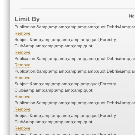
No 
Limit By
Publication:&amp;amp;amp;amp;amp;amp;quot;Debris&amp;
Remove
Subject:&amp;amp;amp;amp;amp;amp;quot;Forestry
Club&amp;amp;amp;amp;amp;amp;quot;
Remove
Publication:&amp;amp;amp;amp;amp;amp;quot;Debris&amp;
Remove
Publication:&amp;amp;amp;amp;amp;amp;quot;Debris&amp;
Remove
Subject:&amp;amp;amp;amp;amp;amp;quot;Forestry
Club&amp;amp;amp;amp;amp;amp;quot;
Remove
Publication:&amp;amp;amp;amp;amp;amp;quot;Debris&amp;
Remove
Subject:&amp;amp;amp;amp;amp;amp;quot;Forestry
Club&amp;amp;amp;amp;amp;amp;quot;
Remove
Subject:&amp;amp;amp;amp;amp;amp;quot;Forestry