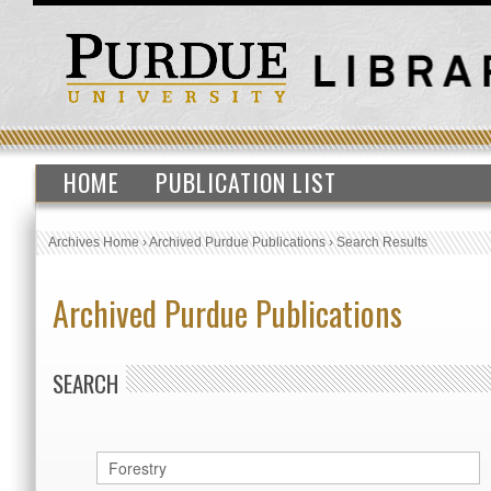
HOME
PUBLICATION LIST
Archives Home
›
Archived Purdue Publications
›
Search Results
Archived Purdue Publications
SEARCH