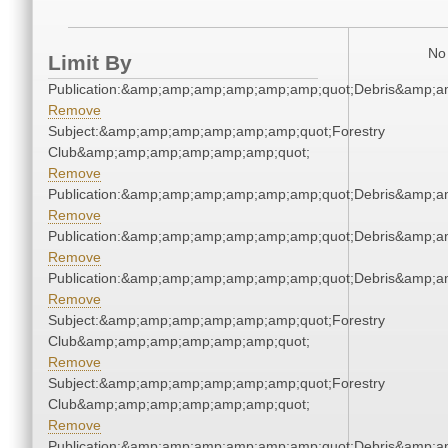
No 
Limit By
Publication:&amp;amp;amp;amp;amp;amp;quot;Debris&amp;
Remove
Subject:&amp;amp;amp;amp;amp;amp;quot;Forestry
Club&amp;amp;amp;amp;amp;amp;quot;
Remove
Publication:&amp;amp;amp;amp;amp;amp;quot;Debris&amp;
Remove
Publication:&amp;amp;amp;amp;amp;amp;quot;Debris&amp;
Remove
Publication:&amp;amp;amp;amp;amp;amp;quot;Debris&amp;
Remove
Subject:&amp;amp;amp;amp;amp;amp;quot;Forestry
Club&amp;amp;amp;amp;amp;amp;quot;
Remove
Subject:&amp;amp;amp;amp;amp;amp;quot;Forestry
Club&amp;amp;amp;amp;amp;amp;quot;
Remove
Publication:&amp;amp;amp;amp;amp;amp;quot;Debris&amp;