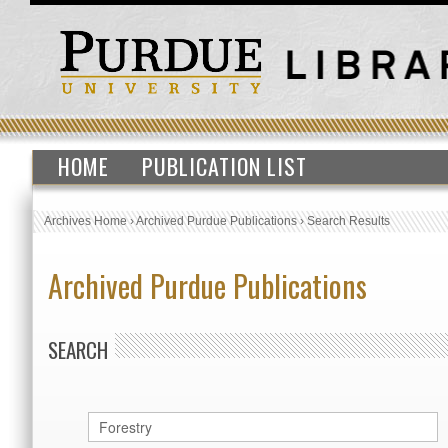
HOME
PUBLICATION LIST
Archives Home
›
Archived Purdue Publications
›
Search Results
Archived Purdue Publications
SEARCH