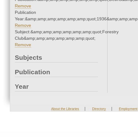
Remove
Publication
Year:&amp;amp;amp;amp;amp;amp;quot;1936&amp;amp;amp
Remove
Subject:&amp;amp;amp;amp;amp;amp;quot;Forestry
Club&amp;amp;amp;amp;amp;amp;quot;
Remove
Subjects
Publication
Year
|
|
About the Libraries
Directory
Employment