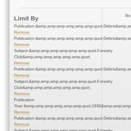
No 
Limit By
Publication:&amp;amp;amp;amp;amp;amp;quot;Debris&amp;
Remove
Publication:&amp;amp;amp;amp;amp;amp;quot;Debris&amp;
Remove
Subject:&amp;amp;amp;amp;amp;amp;quot;Forestry
Club&amp;amp;amp;amp;amp;amp;quot;
Remove
Publication:&amp;amp;amp;amp;amp;amp;quot;Debris&amp;
Remove
Subject:&amp;amp;amp;amp;amp;amp;quot;Forestry
Club&amp;amp;amp;amp;amp;amp;quot;
Remove
Publication
Year:&amp;amp;amp;amp;amp;amp;quot;1936&amp;amp;amp
Remove
Publication:&amp;amp;amp;amp;amp;amp;quot;Debris&amp;
Remove
Subject:&amp;amp;amp;amp;amp;amp;quot;Forestry