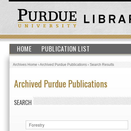
HOME
PUBLICATION LIST
Archives Home
›
Archived Purdue Publications
›
Search Results
Archived Purdue Publications
SEARCH