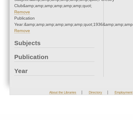
Club&amp;amp;amp;amp;amp;amp;quot;
Remove
Publication
Year:&amp;amp;amp;amp;amp;amp;quot;1936&amp;amp;amp
Remove
Subjects
Publication
Year
|
|
About the Libraries
Directory
Employment