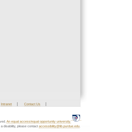
|
|
Intranet
Contact Us
rved.
An equal access/equal opportunity university.
a disability, please contact
accessibility@lib.purdue.edu
.