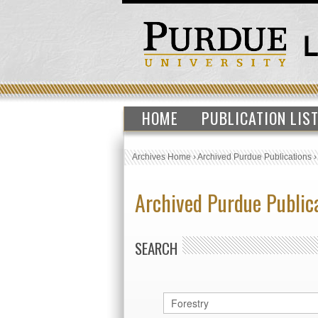
HOME
PUBLICATION LIS
Archives Home
›
Archived Purdue Publications
Archived Purdue Public
SEARCH