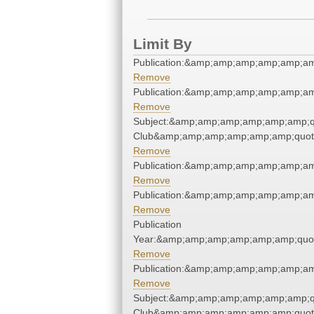
Limit By
Publication:&amp;amp;amp;amp;amp;a
Remove
Publication:&amp;amp;amp;amp;amp;a
Remove
Subject:&amp;amp;amp;amp;amp;amp;qu
Club&amp;amp;amp;amp;amp;amp;quot
Remove
Publication:&amp;amp;amp;amp;amp;a
Remove
Publication:&amp;amp;amp;amp;amp;a
Remove
Publication
Year:&amp;amp;amp;amp;amp;amp;quo
Remove
Publication:&amp;amp;amp;amp;amp;a
Remove
Subject:&amp;amp;amp;amp;amp;amp;qu
Club&amp;amp;amp;amp;amp;amp;quot