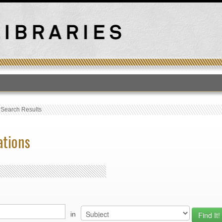
T
›
Search Results
ations
in