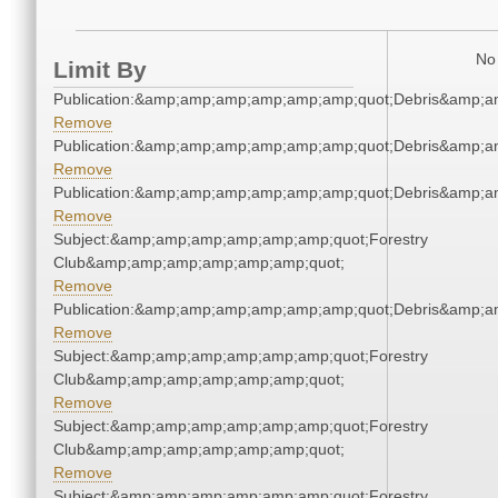
No 
Limit By
Publication:&amp;amp;amp;amp;amp;amp;quot;Debris&amp;
Remove
Publication:&amp;amp;amp;amp;amp;amp;quot;Debris&amp;
Remove
Publication:&amp;amp;amp;amp;amp;amp;quot;Debris&amp;
Remove
Subject:&amp;amp;amp;amp;amp;amp;quot;Forestry
Club&amp;amp;amp;amp;amp;amp;quot;
Remove
Publication:&amp;amp;amp;amp;amp;amp;quot;Debris&amp;
Remove
Subject:&amp;amp;amp;amp;amp;amp;quot;Forestry
Club&amp;amp;amp;amp;amp;amp;quot;
Remove
Subject:&amp;amp;amp;amp;amp;amp;quot;Forestry
Club&amp;amp;amp;amp;amp;amp;quot;
Remove
Subject:&amp;amp;amp;amp;amp;amp;quot;Forestry