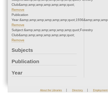
Club&amp;amp;amp;amp;amp;amp;quot;
Remove
Publication
Year:&amp;amp;amp;amp;amp;amp;quot;1936&amp;amp;amp
Remove
Subject:&amp;amp;amp;amp;amp;amp;quot;Forestry
Club&amp;amp;amp;amp;amp;amp;quot;
Remove
Subjects
Publication
Year
|
|
About the Libraries
Directory
Employment