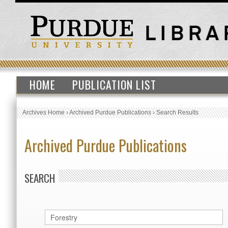
HOME
PUBLICATION LIST
Archives Home
›
Archived Purdue Publications
›
Search Results
Archived Purdue Publications
SEARCH