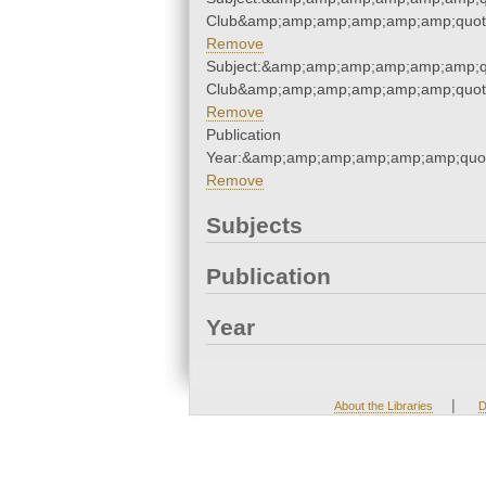
Club&amp;amp;amp;amp;amp;amp;quot
Remove
Subject:&amp;amp;amp;amp;amp;amp;qu
Club&amp;amp;amp;amp;amp;amp;quot
Remove
Publication
Year:&amp;amp;amp;amp;amp;amp;quo
Remove
Subjects
Publication
Year
|
About the Libraries
D