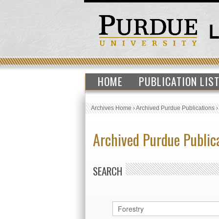
HOME
PUBLICATION LIS
Archives Home
›
Archived Purdue Publications
Archived Purdue Public
SEARCH