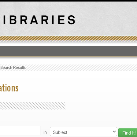
T
›
Search Results
ations
in