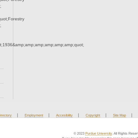
;
ot;Forestry
;
t;1936&amp;amp;amp;amp;amp;amp;quot;
|
|
|
|
|
irectory
Employment
Accesibility
Copyright
Site Map
© 2023
Purdue University
. All Rights Rese