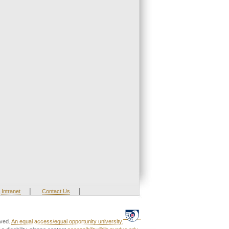
|
|
Intranet
Contact Us
rved.
An equal access/equal opportunity university.