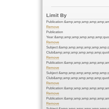
Limit By
Publication:&amp;amp;amp;amp;amp;a
Remove
Publication
Year:&amp;amp;amp;amp;amp;amp;quo
Remove
Subject:&amp;amp;amp;amp;amp;amp;qu
Club&amp;amp;amp;amp;amp;amp;quot
Remove
Publication:&amp;amp;amp;amp;amp;a
Remove
Subject:&amp;amp;amp;amp;amp;amp;qu
Club&amp;amp;amp;amp;amp;amp;quot
Remove
Publication:&amp;amp;amp;amp;amp;a
Remove
Publication:&amp;amp;amp;amp;amp;a
Remove
Subject:&amp;amp;amp;amp;amp;amp;qu