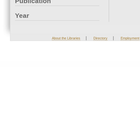
Publication
Year
|
|
About the Libraries
Directory
Employment