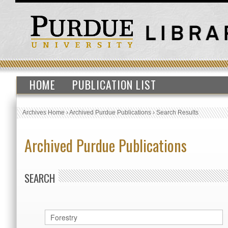
HOME
PUBLICATION LIST
Archives Home
›
Archived Purdue Publications
›
Search Results
Archived Purdue Publications
SEARCH