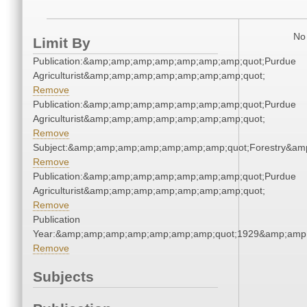
No 
Limit By
Publication:&amp;amp;amp;amp;amp;amp;amp;quot;Purdue
Agriculturist&amp;amp;amp;amp;amp;amp;amp;quot;
Remove
Publication:&amp;amp;amp;amp;amp;amp;amp;quot;Purdue
Agriculturist&amp;amp;amp;amp;amp;amp;amp;quot;
Remove
Subject:&amp;amp;amp;amp;amp;amp;amp;quot;Forestry&a
Remove
Publication:&amp;amp;amp;amp;amp;amp;amp;quot;Purdue
Agriculturist&amp;amp;amp;amp;amp;amp;amp;quot;
Remove
Publication
Year:&amp;amp;amp;amp;amp;amp;amp;quot;1929&amp;amp
Remove
Subjects