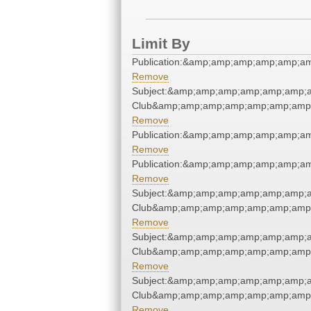
Limit By
Publication:&amp;amp;amp;amp;amp;a
Remove
Subject:&amp;amp;amp;amp;amp;amp;a
Club&amp;amp;amp;amp;amp;amp;amp;
Remove
Publication:&amp;amp;amp;amp;amp;a
Remove
Publication:&amp;amp;amp;amp;amp;a
Remove
Subject:&amp;amp;amp;amp;amp;amp;a
Club&amp;amp;amp;amp;amp;amp;amp;
Remove
Subject:&amp;amp;amp;amp;amp;amp;a
Club&amp;amp;amp;amp;amp;amp;amp;
Remove
Subject:&amp;amp;amp;amp;amp;amp;a
Club&amp;amp;amp;amp;amp;amp;amp;
Remove