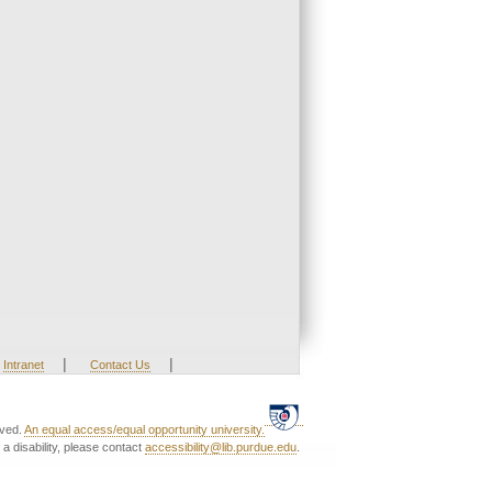
|
|
Intranet
Contact Us
rved.
An equal access/equal opportunity university.
a disability, please contact
accessibility@lib.purdue.edu
.