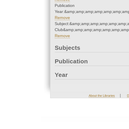
Publication
Year:&amp;amp;amp;amp;amp;amp;amp
Remove
Subject:&amp;amp;amp;amp;amp;amp;a
Club&amp;amp;amp;amp;amp;amp;amp;
Remove
Subjects
Publication
Year
|
About the Libraries
D