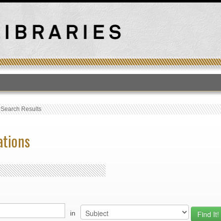
T
›
Search Results
ations
in