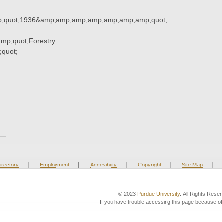
;quot;1936&amp;amp;amp;amp;amp;amp;amp;quot;
mp;quot;Forestry
quot;
|
|
|
|
|
irectory
Employment
Accesibility
Copyright
Site Map
© 2023
Purdue University
. All Rights Rese
If you have trouble accessing this page because of 