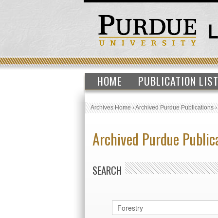
HOME
PUBLICATION LIS
Archives Home
›
Archived Purdue Publications
Archived Purdue Public
SEARCH