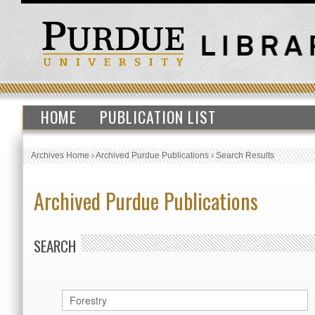
HOME
PUBLICATION LIST
Archives Home
›
Archived Purdue Publications
›
Search Results
Archived Purdue Publications
SEARCH