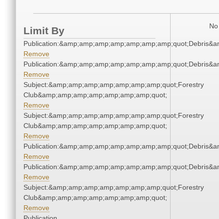
No 
Limit By
Publication:&amp;amp;amp;amp;amp;amp;amp;quot;Debris&
Remove
Publication:&amp;amp;amp;amp;amp;amp;amp;quot;Debris&
Remove
Subject:&amp;amp;amp;amp;amp;amp;amp;quot;Forestry
Club&amp;amp;amp;amp;amp;amp;amp;quot;
Remove
Subject:&amp;amp;amp;amp;amp;amp;amp;quot;Forestry
Club&amp;amp;amp;amp;amp;amp;amp;quot;
Remove
Publication:&amp;amp;amp;amp;amp;amp;amp;quot;Debris&
Remove
Publication:&amp;amp;amp;amp;amp;amp;amp;quot;Debris&
Remove
Subject:&amp;amp;amp;amp;amp;amp;amp;quot;Forestry
Club&amp;amp;amp;amp;amp;amp;amp;quot;
Remove
Publication