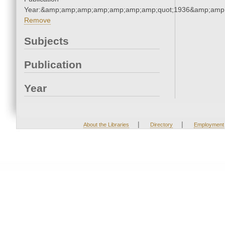
Year:&amp;amp;amp;amp;amp;amp;amp;quot;1936&amp;amp
Remove
Subjects
Publication
Year
|
|
About the Libraries
Directory
Employment