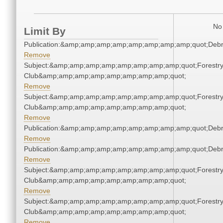
No 
Limit By
Publication:&amp;amp;amp;amp;amp;amp;amp;amp;quot;Deb
Remove
Subject:&amp;amp;amp;amp;amp;amp;amp;amp;quot;Forestr
Club&amp;amp;amp;amp;amp;amp;amp;amp;quot;
Remove
Subject:&amp;amp;amp;amp;amp;amp;amp;amp;quot;Forestr
Club&amp;amp;amp;amp;amp;amp;amp;amp;quot;
Remove
Publication:&amp;amp;amp;amp;amp;amp;amp;amp;quot;Deb
Remove
Publication:&amp;amp;amp;amp;amp;amp;amp;amp;quot;Deb
Remove
Subject:&amp;amp;amp;amp;amp;amp;amp;amp;quot;Forestr
Club&amp;amp;amp;amp;amp;amp;amp;amp;quot;
Remove
Subject:&amp;amp;amp;amp;amp;amp;amp;amp;quot;Forestr
Club&amp;amp;amp;amp;amp;amp;amp;amp;quot;
Remove