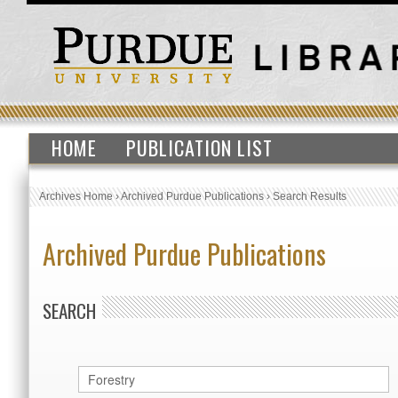
HOME
PUBLICATION LIST
Archives Home
›
Archived Purdue Publications
›
Search Results
Archived Purdue Publications
SEARCH