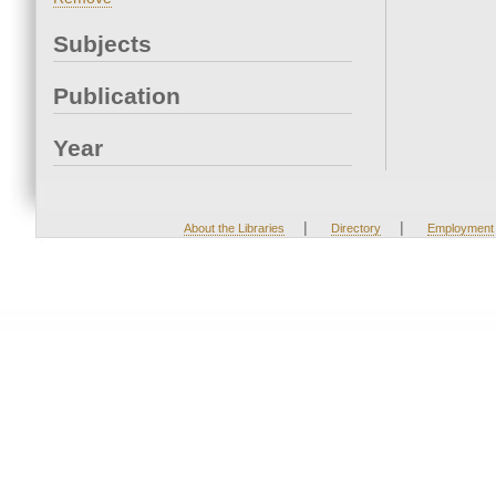
Subjects
Publication
Year
|
|
About the Libraries
Directory
Employment