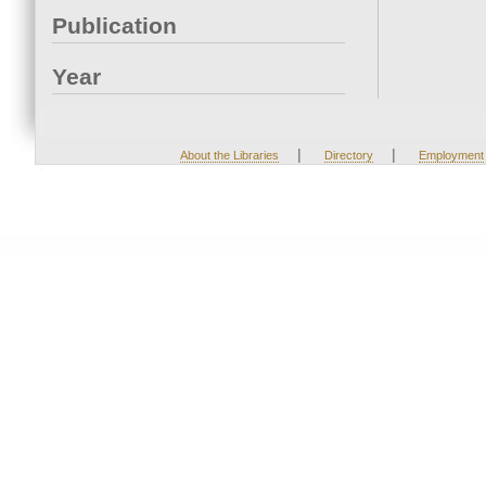
Publication
Year
|
|
About the Libraries
Directory
Employment