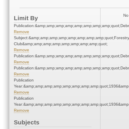
No 
Limit By
Publication:&amp;amp;amp;amp;amp;amp;amp;amp;quot;Deb
Remove
Subject:&amp;amp;amp;amp;amp;amp;amp;amp;quot;Forestr
Club&amp;amp;amp;amp;amp;amp;amp;amp;quot;
Remove
Publication:&amp;amp;amp;amp;amp;amp;amp;amp;quot;Deb
Remove
Publication:&amp;amp;amp;amp;amp;amp;amp;amp;quot;Deb
Remove
Publication
Year:&amp;amp;amp;amp;amp;amp;amp;amp;quot;1936&amp
Remove
Publication
Year:&amp;amp;amp;amp;amp;amp;amp;amp;quot;1936&amp
Remove
Subjects