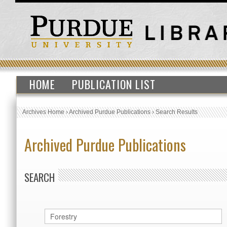
HOME
PUBLICATION LIST
Archives Home
›
Archived Purdue Publications
›
Search Results
Archived Purdue Publications
SEARCH