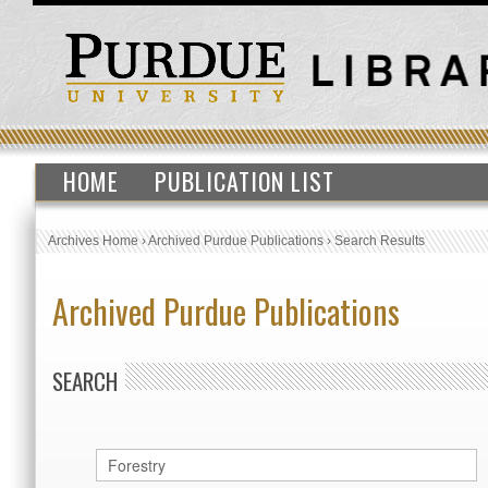
HOME
PUBLICATION LIST
Archives Home
›
Archived Purdue Publications
›
Search Results
Archived Purdue Publications
SEARCH