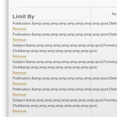
No 
Limit By
Publication:&amp;amp;amp;amp;amp;amp;amp;amp;quot;Deb
Remove
Publication:&amp;amp;amp;amp;amp;amp;amp;amp;quot;Deb
Remove
Subject:&amp;amp;amp;amp;amp;amp;amp;amp;quot;Forestr
Club&amp;amp;amp;amp;amp;amp;amp;amp;quot;
Remove
Subject:&amp;amp;amp;amp;amp;amp;amp;amp;quot;Forestr
Club&amp;amp;amp;amp;amp;amp;amp;amp;quot;
Remove
Publication:&amp;amp;amp;amp;amp;amp;amp;amp;quot;Deb
Remove
Publication:&amp;amp;amp;amp;amp;amp;amp;amp;quot;Deb
Remove
Subject:&amp;amp;amp;amp;amp;amp;amp;amp;quot;Forestr
Club&amp;amp;amp;amp;amp;amp;amp;amp;quot;
Remove