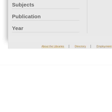
Subjects
Publication
Year
|
|
About the Libraries
Directory
Employment