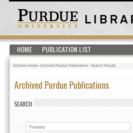
HOME
PUBLICATION LIST
Archives Home
›
Archived Purdue Publications
›
Search Results
Archived Purdue Publications
SEARCH