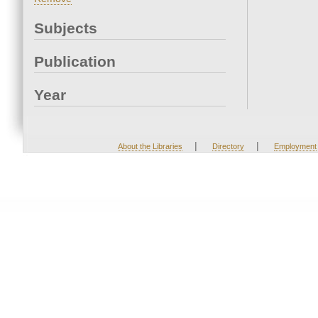
Subjects
Publication
Year
|
|
About the Libraries
Directory
Employment