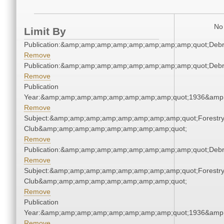
No 
Limit By
Publication:&amp;amp;amp;amp;amp;amp;amp;amp;quot;Deb
Remove
Publication:&amp;amp;amp;amp;amp;amp;amp;amp;quot;Deb
Remove
Publication
Year:&amp;amp;amp;amp;amp;amp;amp;amp;quot;1936&amp
Remove
Subject:&amp;amp;amp;amp;amp;amp;amp;amp;quot;Forestr
Club&amp;amp;amp;amp;amp;amp;amp;amp;quot;
Remove
Publication:&amp;amp;amp;amp;amp;amp;amp;amp;quot;Deb
Remove
Subject:&amp;amp;amp;amp;amp;amp;amp;amp;quot;Forestr
Club&amp;amp;amp;amp;amp;amp;amp;amp;quot;
Remove
Publication
Year:&amp;amp;amp;amp;amp;amp;amp;amp;quot;1936&amp
Remove