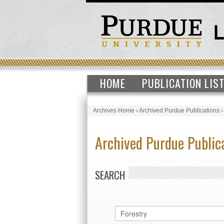
HOME
PUBLICATION LIS
Archives Home
›
Archived Purdue Publications
Archived Purdue Public
SEARCH