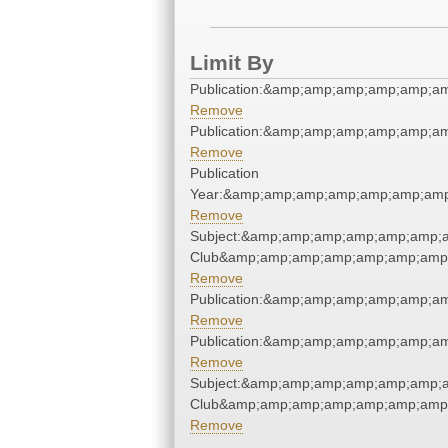
Limit By
Publication:&amp;amp;amp;amp;amp;a
Remove
Publication:&amp;amp;amp;amp;amp;a
Remove
Publication
Year:&amp;amp;amp;amp;amp;amp;amp
Remove
Subject:&amp;amp;amp;amp;amp;amp;a
Club&amp;amp;amp;amp;amp;amp;amp;
Remove
Publication:&amp;amp;amp;amp;amp;a
Remove
Publication:&amp;amp;amp;amp;amp;a
Remove
Subject:&amp;amp;amp;amp;amp;amp;a
Club&amp;amp;amp;amp;amp;amp;amp;
Remove