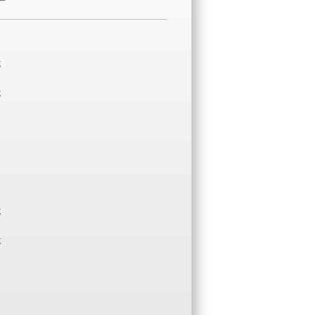
;
;
;
;