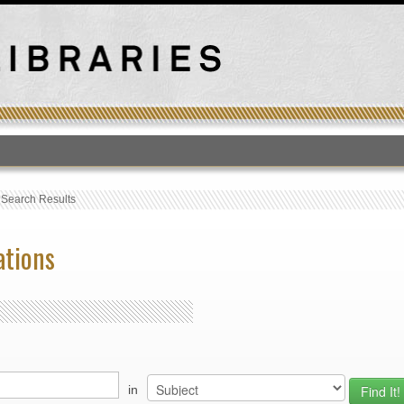
T
›
Search Results
ations
in