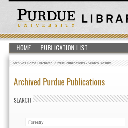
HOME
PUBLICATION LIST
Archives Home
›
Archived Purdue Publications
›
Search Results
Archived Purdue Publications
SEARCH