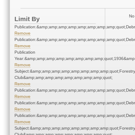
No 
Limit By
Publication:&amp;amp;amp;amp;amp;amp;amp;amp;quot;Deb
Remove
Publication:&amp;amp;amp;amp;amp;amp;amp;amp;quot;Deb
Remove
Publication
Year:&amp;amp;amp;amp;amp;amp;amp;amp;quot;1936&amp
Remove
Subject:&amp;amp;amp;amp;amp;amp;amp;amp;quot;Forestr
Club&amp;amp;amp;amp;amp;amp;amp;amp;quot;
Remove
Publication:&amp;amp;amp;amp;amp;amp;amp;amp;quot;Deb
Remove
Publication:&amp;amp;amp;amp;amp;amp;amp;amp;quot;Deb
Remove
Publication:&amp;amp;amp;amp;amp;amp;amp;amp;quot;Deb
Remove
Subject:&amp;amp;amp;amp;amp;amp;amp;amp;quot;Forestr
Club&amp;amp;amp;amp;amp;amp;amp;amp;quot;