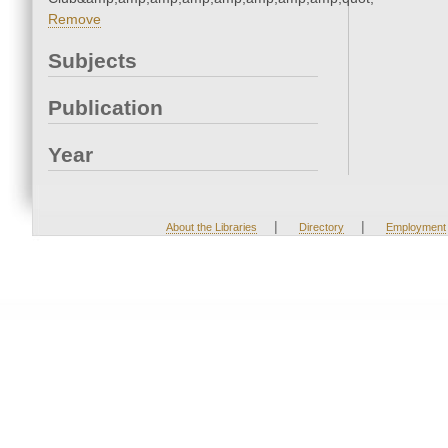
Remove
Subjects
Publication
Year
|
|
About the Libraries
Directory
Employment