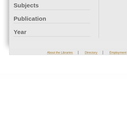
Subjects
Publication
Year
|
|
About the Libraries
Directory
Employment