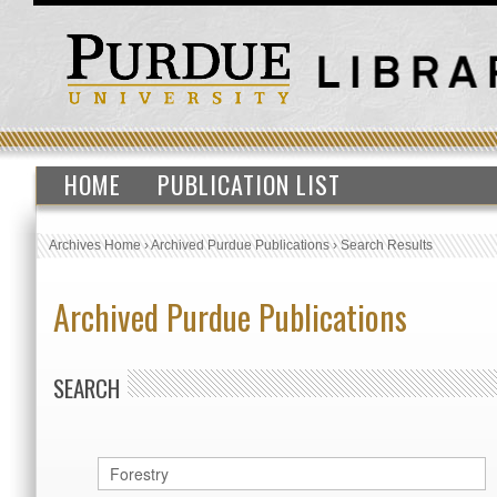
HOME
PUBLICATION LIST
Archives Home
›
Archived Purdue Publications
›
Search Results
Archived Purdue Publications
SEARCH