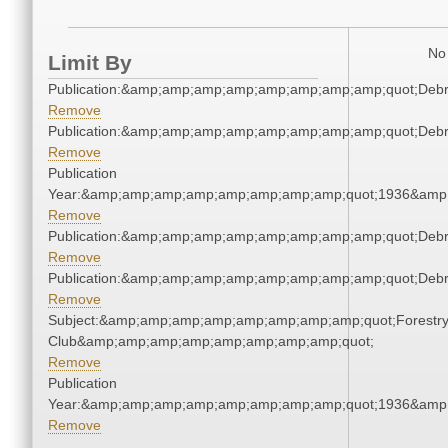
No 
Limit By
Publication:&amp;amp;amp;amp;amp;amp;amp;amp;quot;Deb
Remove
Publication:&amp;amp;amp;amp;amp;amp;amp;amp;quot;Deb
Remove
Publication
Year:&amp;amp;amp;amp;amp;amp;amp;amp;quot;1936&amp
Remove
Publication:&amp;amp;amp;amp;amp;amp;amp;amp;quot;Deb
Remove
Publication:&amp;amp;amp;amp;amp;amp;amp;amp;quot;Deb
Remove
Subject:&amp;amp;amp;amp;amp;amp;amp;amp;quot;Forestr
Club&amp;amp;amp;amp;amp;amp;amp;amp;quot;
Remove
Publication
Year:&amp;amp;amp;amp;amp;amp;amp;amp;quot;1936&amp
Remove