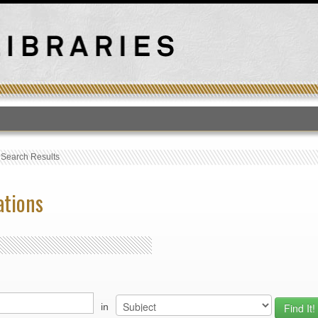
T
›
Search Results
ations
in