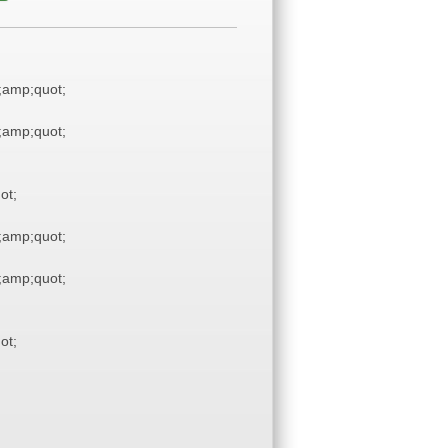
amp;quot;
amp;quot;
ot;
amp;quot;
amp;quot;
ot;