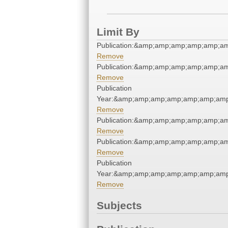
Limit By
Publication:&amp;amp;amp;amp;amp;a
Remove
Publication:&amp;amp;amp;amp;amp;a
Remove
Publication
Year:&amp;amp;amp;amp;amp;amp;amp
Remove
Publication:&amp;amp;amp;amp;amp;a
Remove
Publication:&amp;amp;amp;amp;amp;a
Remove
Publication
Year:&amp;amp;amp;amp;amp;amp;amp
Remove
Subjects