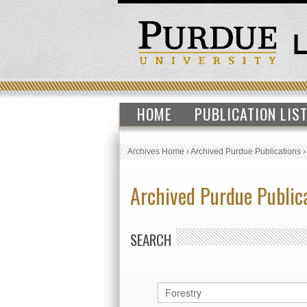
HOME
PUBLICATION LIS
Archives Home
›
Archived Purdue Publications
Archived Purdue Public
SEARCH