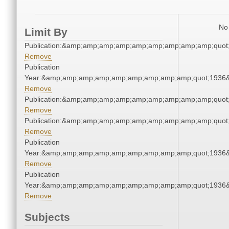
No 
Limit By
Publication:&amp;amp;amp;amp;amp;amp;amp;amp;amp;quo
Remove
Publication
Year:&amp;amp;amp;amp;amp;amp;amp;amp;amp;quot;1936
Remove
Publication:&amp;amp;amp;amp;amp;amp;amp;amp;amp;quo
Remove
Publication:&amp;amp;amp;amp;amp;amp;amp;amp;amp;quo
Remove
Publication
Year:&amp;amp;amp;amp;amp;amp;amp;amp;amp;quot;1936
Remove
Publication
Year:&amp;amp;amp;amp;amp;amp;amp;amp;amp;quot;1936
Remove
Subjects