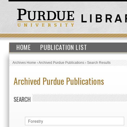
HOME
PUBLICATION LIST
Archives Home
›
Archived Purdue Publications
›
Search Results
Archived Purdue Publications
SEARCH