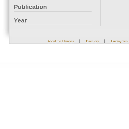
Publication
Year
|
|
About the Libraries
Directory
Employment