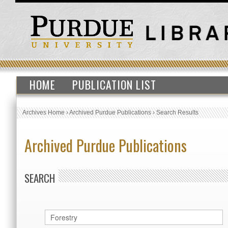
HOME
PUBLICATION LIST
Archives Home
›
Archived Purdue Publications
›
Search Results
Archived Purdue Publications
SEARCH