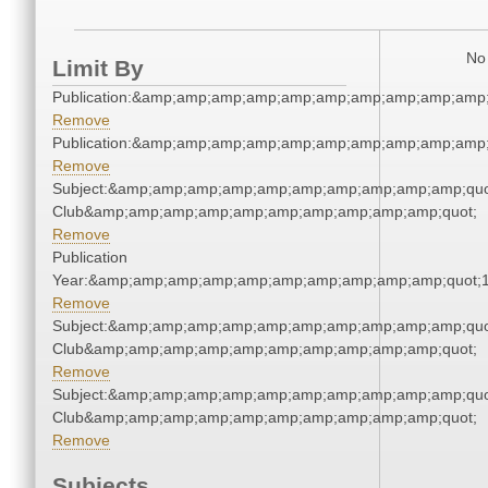
No 
Limit By
Publication:&amp;amp;amp;amp;amp;amp;amp;amp;amp;amp
Remove
Publication:&amp;amp;amp;amp;amp;amp;amp;amp;amp;amp
Remove
Subject:&amp;amp;amp;amp;amp;amp;amp;amp;amp;amp;quot
Club&amp;amp;amp;amp;amp;amp;amp;amp;amp;amp;quot;
Remove
Publication
Year:&amp;amp;amp;amp;amp;amp;amp;amp;amp;amp;quot;
Remove
Subject:&amp;amp;amp;amp;amp;amp;amp;amp;amp;amp;quot
Club&amp;amp;amp;amp;amp;amp;amp;amp;amp;amp;quot;
Remove
Subject:&amp;amp;amp;amp;amp;amp;amp;amp;amp;amp;quot
Club&amp;amp;amp;amp;amp;amp;amp;amp;amp;amp;quot;
Remove
Subjects