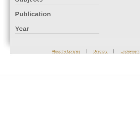
Publication
Year
|
|
About the Libraries
Directory
Employment